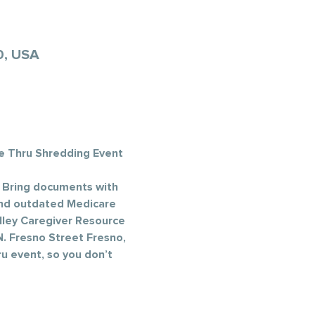
0, USA
e Thru Shredding Event 
 Bring documents with 
 and outdated Medicare 
lley Caregiver Resource 
. Fresno Street Fresno, 
u event, so you don’t 