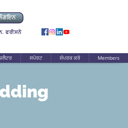
ਲੌਗਇਨ
. ਫਰੀਸਨੋ
ਜ਼ਲੈਟਰ
ਸਪੋਰਟ
ਸੰਪਰਕ ਕਰੋ
Members
edding