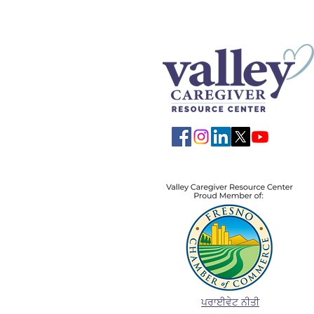
ਪਰਾਈਵੇਟ ਨੀਤੀ