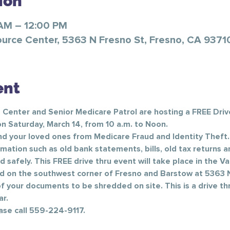
ion
 AM – 12:00 PM
ource Center, 5363 N Fresno St, Fresno, CA 9371
ent
 Center and Senior Medicare Patrol are hosting a FREE Driv
n Saturday, March 14, from 10 a.m. to Noon.
d your loved ones from Medicare Fraud and Identity Theft.
rmation such as old bank statements, bills, old tax returns
afely. This FREE drive thru event will take place in the Va
d on the southwest corner of Fresno and Barstow at 5363 N
 your documents to be shredded on site. This is a drive thr
.     
ase call 559-224-9117.