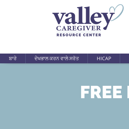
ਬਾਰੇ
ਦੇਖਭਾਲ ਕਰਨ ਵਾਲੇ ਸਰੋਤ
HICAP
FREE 