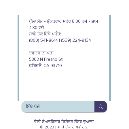
ਖੁੱਲਾ ਸੋਮ - ਸ਼ੁੱਕਰਵਾਰ ਸਵੇਰੇ 8:00 ਵਜੇ - ਸ਼ਾਮ
4:30 ਵਜੇ
ਸਾਡੇ ਤੱਕ ਇੱਥੇ ਪਹੁੰਚੋ:
(800) 541-8614 | (559) 224-9154
ਦਫ਼ਤਰ ਦਾ ਪਤਾ
5363 N Fresno St.
ਫਰਿਜ਼ਨੋ, CA 93710
We couldn't do this work without
the support of our donors
ਵੈਲੀ ਕੇਅਰਗਿਵਰ ਰਿਸੋਰਸ ਸੈਂਟਰ ਦੁਆਰਾ
© 2023। ਸਾਰੇ ਹੱਕ ਰਾਖਵੇਂ ਹਨ.