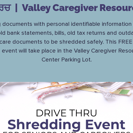
ਾਰਚ
  |  
Valley Caregiver Resour
g documents with personal identifiable information
old bank statements, bills, old tax returns and outd
care documents to be shredded safely. This FREE 
u event will take place in the Valley Caregiver Reso
Center Parking Lot.