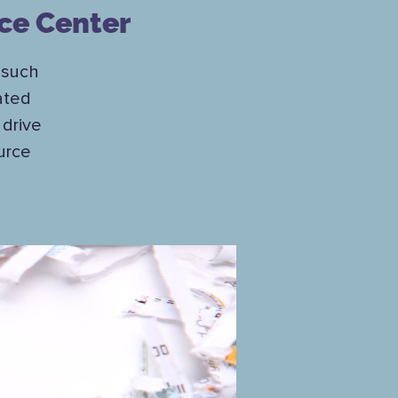
ce Center
 such
ated
drive
urce