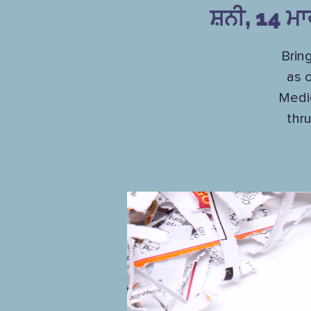
ਸ਼ਨੀ, 14 ਮ
Brin
as 
Medi
thr