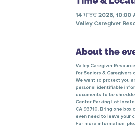
Time & Locat
14 ਮਾਰਚ 2026, 10:00
Valley Caregiver Res
About the ev
Valley Caregiver Resource
for Seniors & Caregivers o
We want to protect you an
personal identifiable info
documents to be shredded s
Center Parking Lot locate
CA 93710. Bring one box of
even need to leave your car
For more information, ple