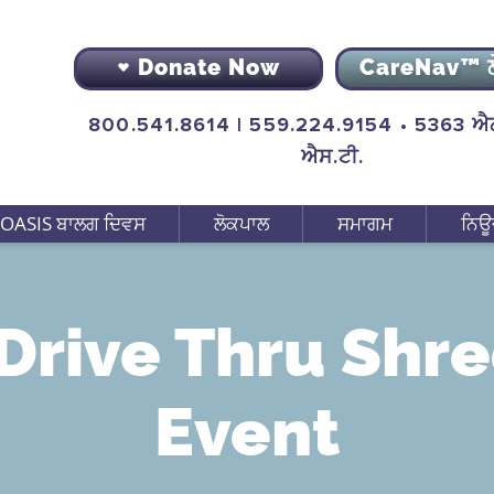
Donate Now
CareNav™ 
800.541.8614 | 559.224.9154 • 5363 ਐਨ
ਐਸ.ਟੀ.
OASIS ਬਾਲਗ ਦਿਵਸ
ਲੋਕਪਾਲ
ਸਮਾਗਮ
ਨਿਊ
Drive Thru Shr
Event