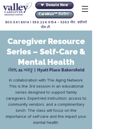
Donate Now
CareNav™ ਲੌਗਇਨ
800.541.8614
|
559.224.9154
• 5363 ਐਨ. ਫਰੀਸਨੋ
ਐਸ.ਟੀ.
Caregiver Resource
Series – Self-Care &
Mental Health
ਮੰਗਲ, 21 ਅਕਤੂ
  |  
Hyatt Place Bakersfield
In collaboration with The Aging Network.
This is the 3rd session in an educational
series designed to support family
caregivers. Expert-led instruction, access to
community vendors, and a complimentary
lunch. The class will focus on the
importance of self-care and the impact your
mental health.