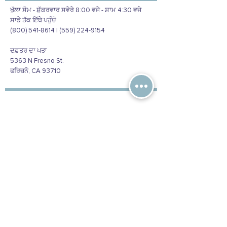
ਖੁੱਲਾ ਸੋਮ - ਸ਼ੁੱਕਰਵਾਰ ਸਵੇਰੇ 8:00 ਵਜੇ - ਸ਼ਾਮ 4:30 ਵਜੇ
ਸਾਡੇ ਤੱਕ ਇੱਥੇ ਪਹੁੰਚੋ:
(800) 541-8614 | (559) 224-9154
ਦਫ਼ਤਰ ਦਾ ਪਤਾ
5363 N Fresno St.
ਫਰਿਜ਼ਨੋ, CA 93710