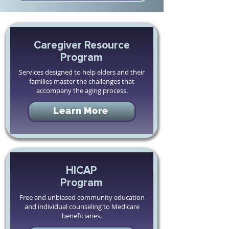
Caregiver Resource
Program
Services designed to help elders and their
families master the challenges that
accompany the aging process.
Learn More
HICAP
Program
Free and unbiased community education
and individual counseling to Medicare
beneficiaries.