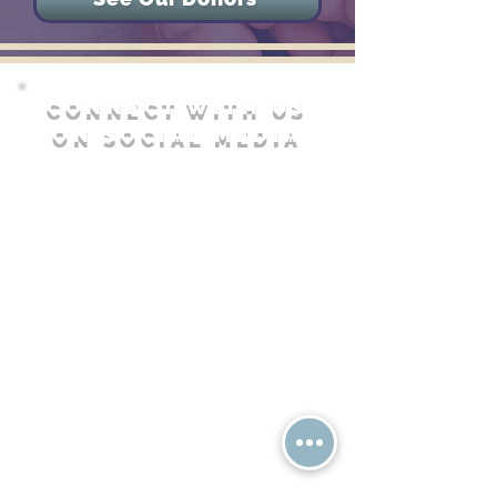
CONNECT WITH US
ON SOCIAL MEDIA