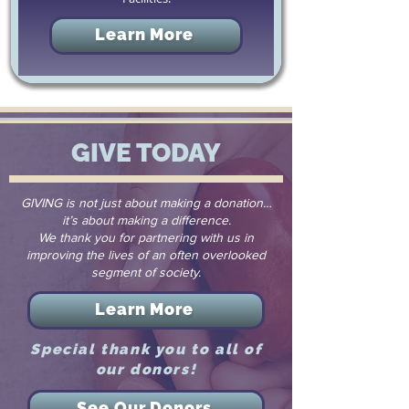
Learn More
GIVE TODAY
GIVING is not just about making a donation…
it’s about making a difference.
We thank you for partnering with us in
improving the lives of an often overlooked
segment of society.
Learn More
Special thank you to all of
our donors!
See Our Donors