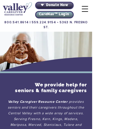
Donate Now
CareNav™ Login
800.541.8614
|
559.224.9154
•
5363 N. FRESNO
ST.
We provide help for
seniors & family caregivers
Valley Caregiver Resource Center
provides
seniors and their caregivers throughout the
Central Valley with a wide array of services.
Serving Fresno, Kern, Kings, Madera,
Mariposa, Merced, Stanislaus, Tulare and