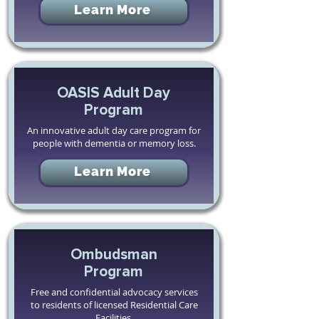
Learn More
OASIS Adult Day
Program
An innovative adult day care program for
people with dementia or memory loss.
Learn More
Ombudsman
Program
Free and confidential advocacy services
to residents of licensed Residential Care
Facilities.