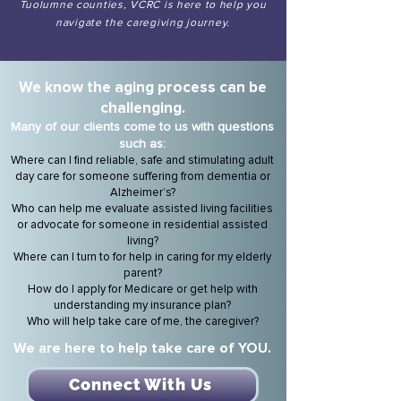
Tuolumne counties, VCRC is here to help you
navigate the caregiving journey.
We know the aging
process can be
challenging.
Many of our clients
co
me to us with questions
such as:
Where can I find reliable, safe and stimulating adult
day care for someone suffering from dementia or
Alzheimer’s?
Who can help me evaluate assisted living facilities
or advocate for someone in residential assisted
living?
Where can I turn to for help in caring for my elderly
parent?
How do I apply for Medicare or get help with
understanding my insurance plan?
Who will help take care of me, the caregiver?
We are here to help take care of YOU.
Connect With Us