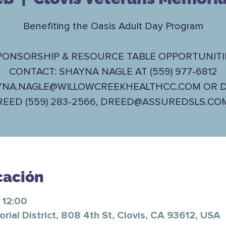
Benefiting the Oasis Adult Day Program
PONSORSHIP & RESOURCE TABLE OPPORTUNITI
CONTACT: SHAYNA NAGLE AT (559) 977-6812
YNA.NAGLE@WILLOWCREEKHEALTHCC.COM OR D
REED (559) 283-2566, DREED@ASSUREDSLS.CO
cación
 12:00
ial District, 808 4th St, Clovis, CA 93612, USA