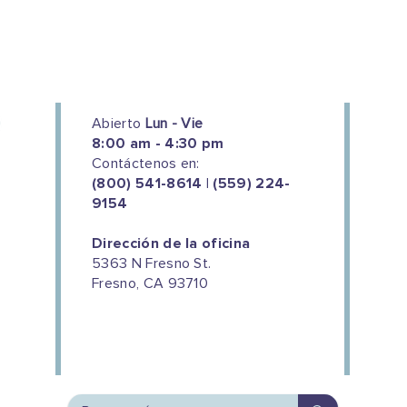
Abierto
Lun - Vie
8:00 am - 4:30 pm
Contáctenos en:
(800) 541-8614 | (559) 224-
9154
Dirección de la oficina
5363 N Fresno St.
Fresno, CA 93710
We couldn't do this work without
the support of our donors