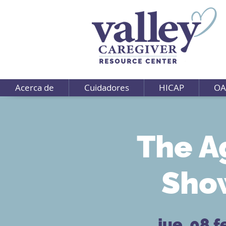
Acerca de
Cuidadores
HICAP
OA
The A
Show
jue, 08 f