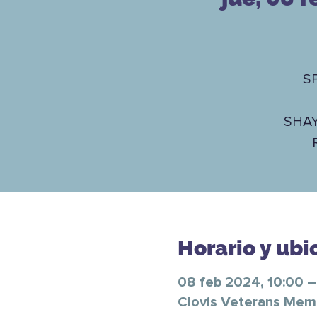
S
SHA
Horario y ubi
08 feb 2024, 10:00 –
Clovis Veterans Memor