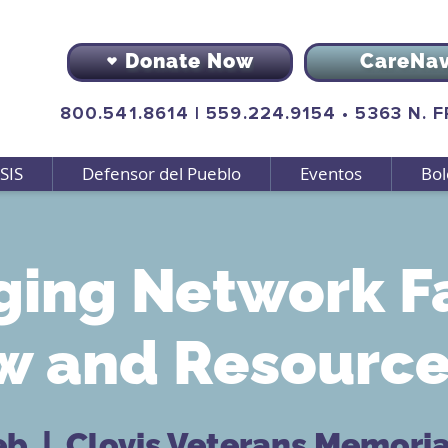
Donate Now
CareNa
800.541.8614
|
559.224.9154
•
5363 N. 
SIS
Defensor del Pueblo
Eventos
Bol
ging Network F
 and Resource 
eb
  |  
Clovis Veterans Memorial