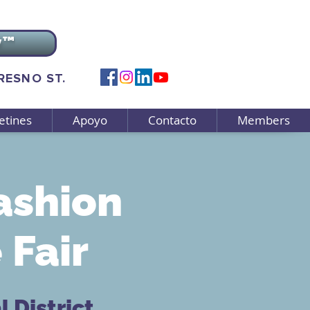
v™
FRESNO ST.
etines
Apoyo
Contacto
Members
ashion
Fair
 District