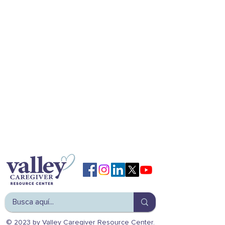
© 2023 by Valley Caregiver Resource Center.