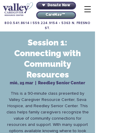
Donate Now
CareNav™
800.541.8614
|
559.224.9154
•
5363 N. FRESNO
ST.
Session 1:
Connecting with
Community
Resources
mié, 25 mar
  |  
Reedley Senior Center
This is a 90-minute class presented by
Valley Caregiver Resource Center, Seva
Hospice, and Reedley Senior Center. This
class helps family caregivers recognize the
value of community connections for
resources and support. With many support
options available knowing where to look