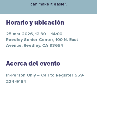
can make it easier.
Horario y ubicación
25 mar 2026, 12:30 – 14:00
Reedley Senior Center, 100 N. East
Avenue, Reedley, CA 93654
Acerca del evento
In-Person Only – Call to Register 559-
224-9154