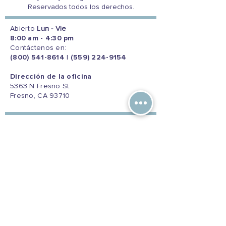
Reservados todos los derechos.
Abierto
Lun - Vie
8:00 am - 4:30 pm
Contáctenos en:
(800) 541-8614
|
(559) 224-9154
Dirección de la oficina
5363 N Fresno St.
Fresno, CA 93710