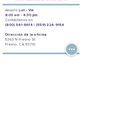
Abierto
Lun - Vie
8:00 am - 4:30 pm
Contáctenos en:
(800) 541-8614
|
(559) 224-9154
Dirección de la oficina
5363 N Fresno St.
Fresno, CA 93710