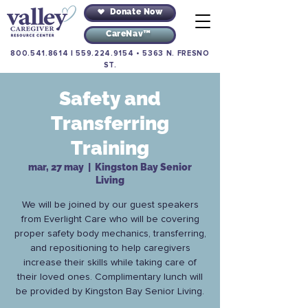
Donate Now
CareNav™
800.541.8614
|
559.224.9154
•
5363 N. FRESNO
ST.
Safety and
Transferring
Training
mar, 27 may
  |  
Kingston Bay Senior
Living
We will be joined by our guest speakers
from Everlight Care who will be covering
proper safety body mechanics, transferring,
and repositioning to help caregivers
increase their skills while taking care of
their loved ones. Complimentary lunch will
be provided by Kingston Bay Senior Living.