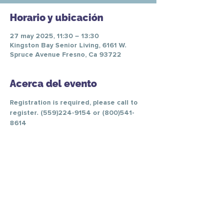
Horario y ubicación
27 may 2025, 11:30 – 13:30
Kingston Bay Senior Living, 6161 W.
Spruce Avenue Fresno, Ca 93722
Acerca del evento
Registration is required, please call to 
register. (559)224-9154 or (800)541-
8614