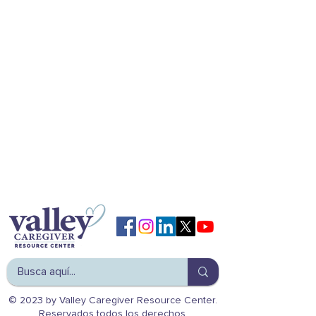
© 2023 by Valley Caregiver Resource Center.
Reservados todos los derechos.