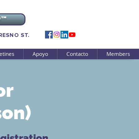
v™
FRESNO ST.
etines
Apoyo
Contacto
Members
or
son)
gistration