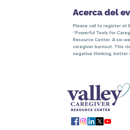
Acerca del e
Please call to register at
“Powerful Tools for Caregi
Resource Center. A six-wee
caregiver burnout. This cl
negative thinking, better 