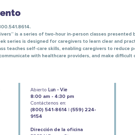
vento
 800.541.8614.
vers” is a series of two-hour in-person classes presented b
k series is designed for caregivers to learn clear and pract
ass teaches self-care skills, enabling caregivers to reduce p
communicate with healthcare providers, and make difficult c
Abierto
Lun - Vie
8:00 am - 4:30 pm
Contáctenos en:
(800) 541-8614 | (559) 224-
9154
Dirección de la oficina