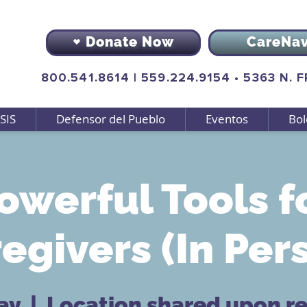
Donate Now
CareNa
800.541.8614
|
559.224.9154
•
5363 N. 
SIS
Defensor del Pueblo
Eventos
Bol
owerful Tools f
egivers (In Per
ay
  |  
Location shared upon re