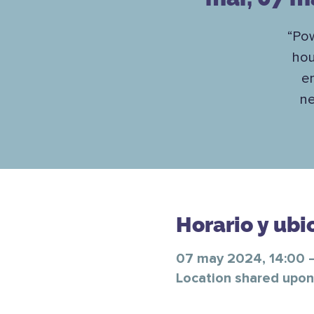
“Pow
hou
en
ne
Horario y ubi
07 may 2024, 14:00 
Location shared upon 