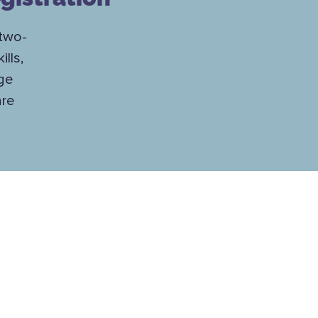
 two-
lls,
nge
are