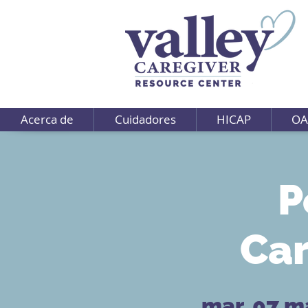
Acerca de
Cuidadores
HICAP
OA
P
Car
mar, 07 m