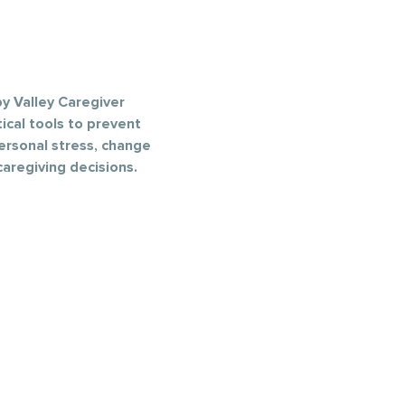
y Valley Caregiver 
ical tools to prevent 
ersonal stress, change 
aregiving decisions.