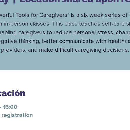
erful Tools for Caregivers” is a six week series of
r in-person classes. This class teaches self-care ski
abling caregivers to reduce personal stress, cha
gative thinking, better communicate with healthc
providers, and make difficult caregiving decisions.
cación
– 16:00
registration