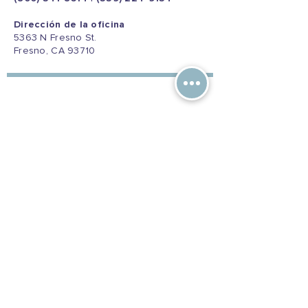
Dirección de la oficina
5363 N Fresno St.
Fresno, CA 93710