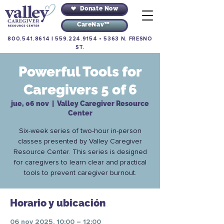
Donate Now
CareNav™
800.541.8614
|
559.224.9154
•
5363 N. FRESNO
ST.
Powerful Tools for
Caregivers 5 of 6
jue, 06 nov
  |  
Valley Caregiver Resource
Center
Six-week series of two-hour in-person
classes presented by Valley Caregiver
Resource Center. This series is designed
for caregivers to learn clear and practical
tools to prevent caregiver burnout.
Horario y ubicación
06 nov 2025, 10:00 – 12:00