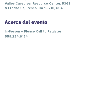
Valley Caregiver Resource Center, 5363
N Fresno St, Fresno, CA 93710, USA
Acerca del evento
In-Person – Please Call to Register 
559.224.9154