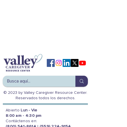
© 2023 by Valley Caregiver Resource Center.
Reservados todos los derechos.
Abierto
Lun - Vie
8:00 am - 4:30 pm
Contáctenos en:
(800) 541-8614
|
(559) 224-9154