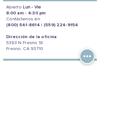
Abierto
Lun - Vie
8:00 am - 4:30 pm
Contáctenos en:
(800) 541-8614
|
(559) 224-9154
Dirección de la oficina
5363 N Fresno St.
Fresno, CA 93710