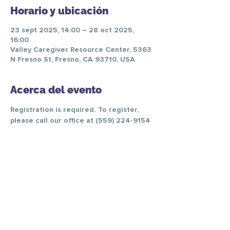
Horario y ubicación
23 sept 2025, 14:00 – 28 oct 2025,
16:00
Valley Caregiver Resource Center, 5363
N Fresno St, Fresno, CA 93710, USA
Acerca del evento
Registration is required. To register, 
please call our office at (559) 224-9154