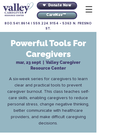
Donate Now
CareNav™
800.541.8614
|
559.224.9154
•
5363 N. FRESNO
ST.
Powerful Tools For
Caregivers
mar, 23 sept
  |  
Valley Caregiver
Resource Center
A six-week series for caregivers to learn
clear and practical tools to prevent
caregiver burnout. This class teaches self-
care skills, enabling caregivers to reduce
personal stress, change negative thinking,
better communicate with healthcare
providers, and make difficult caregiving
decisions.