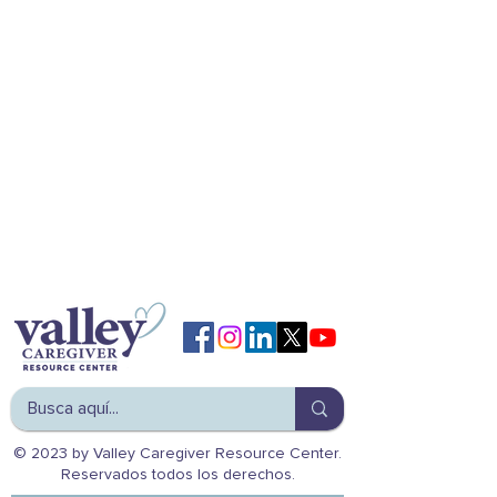
© 2023 by Valley Caregiver Resource Center.
Reservados todos los derechos.