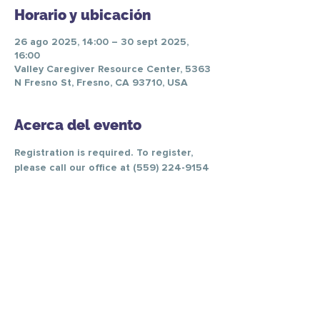
Horario y ubicación
26 ago 2025, 14:00 – 30 sept 2025,
16:00
Valley Caregiver Resource Center, 5363
N Fresno St, Fresno, CA 93710, USA
Acerca del evento
Registration is required. To register, 
please call our office at (559) 224-9154