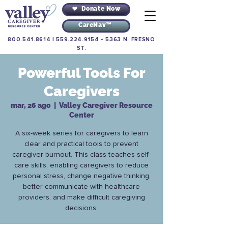
Donate Now
CareNav™
800.541.8614
|
559.224.9154
•
5363 N. FRESNO
ST.
Powerful Tools For
Caregivers
mar, 26 ago
  |  
Valley Caregiver Resource
Center
A six-week series for caregivers to learn
clear and practical tools to prevent
caregiver burnout. This class teaches self-
care skills, enabling caregivers to reduce
personal stress, change negative thinking,
better communicate with healthcare
providers, and make difficult caregiving
decisions.