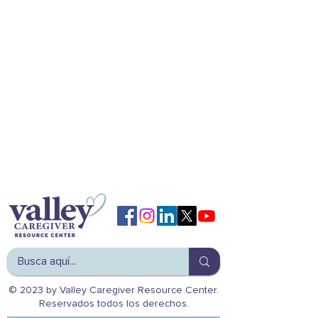
© 2023 by Valley Caregiver Resource Center.
Reservados todos los derechos.