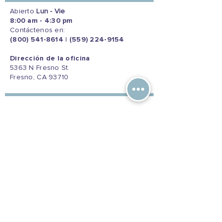
Abierto
Lun - Vie
8:00 am - 4:30 pm
Contáctenos en:
(800) 541-8614
|
(559) 224-9154
Dirección de la oficina
5363 N Fresno St.
Fresno, CA 93710