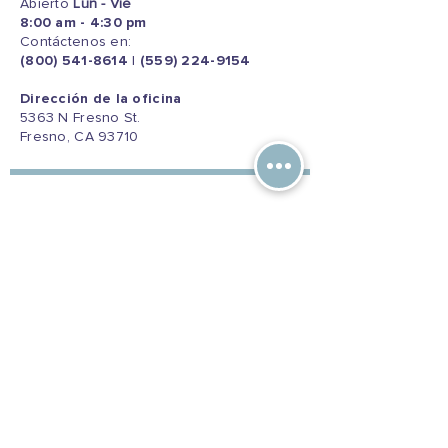
Abierto
Lun - Vie
8:00 am - 4:30 pm
Contáctenos en:
(800) 541-8614
|
(559) 224-9154
Dirección de la oficina
5363 N Fresno St.
Fresno, CA 93710