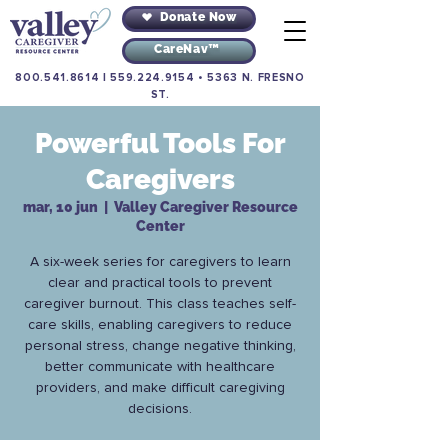
Donate Now
CareNav™
800.541.8614
|
559.224.9154
•
5363 N. FRESNO
ST.
Powerful Tools For
Caregivers
mar, 10 jun
  |  
Valley Caregiver Resource
Center
A six-week series for caregivers to learn
clear and practical tools to prevent
caregiver burnout. This class teaches self-
care skills, enabling caregivers to reduce
personal stress, change negative thinking,
better communicate with healthcare
providers, and make difficult caregiving
decisions.