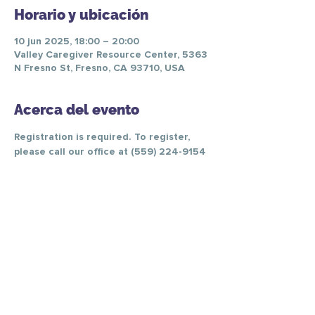
Horario y ubicación
10 jun 2025, 18:00 – 20:00
Valley Caregiver Resource Center, 5363
N Fresno St, Fresno, CA 93710, USA
Acerca del evento
Registration is required. To register, 
please call our office at (559) 224-9154