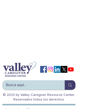
© 2023 by Valley Caregiver Resource Center.
Reservados todos los derechos.