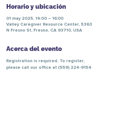
Horario y ubicación
01 may 2025, 14:00 – 16:00
Valley Caregiver Resource Center, 5363
N Fresno St, Fresno, CA 93710, USA
Acerca del evento
Registration is required. To register, 
please call our office at (559) 224-9154