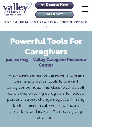
Donate Now
CareNav™
800.541.8614
|
559.224.9154
•
5363 N. FRESNO
ST.
Powerful Tools For
Caregivers
jue, 01 may
  |  
Valley Caregiver Resource
Center
A six-week series for caregivers to learn
clear and practical tools to prevent
caregiver burnout. This class teaches self-
care skills, enabling caregivers to reduce
personal stress, change negative thinking,
better communicate with healthcare
providers, and make difficult caregiving
decisions.