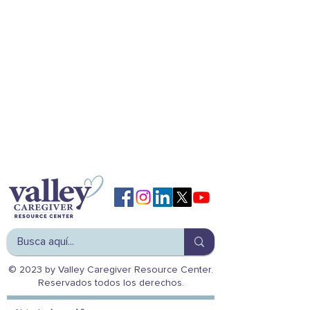
© 2023 by Valley Caregiver Resource Center.
Reservados todos los derechos.