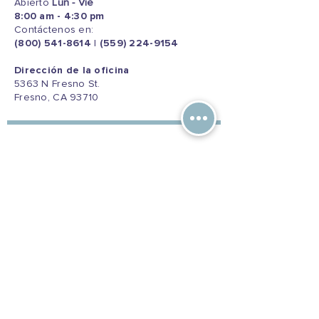
Abierto
Lun - Vie
8:00 am - 4:30 pm
Contáctenos en:
(800) 541-8614
|
(559) 224-9154
Dirección de la oficina
5363 N Fresno St.
Fresno, CA 93710