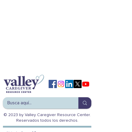
© 2023 by Valley Caregiver Resource Center.
Reservados todos los derechos.