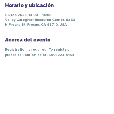
Horario y ubicación
06 feb 2025, 14:00 – 16:00
Valley Caregiver Resource Center, 5363
N Fresno St, Fresno, CA 93710, USA
Acerca del evento
Registration is required. To register, 
please call our office at (559) 224-9154