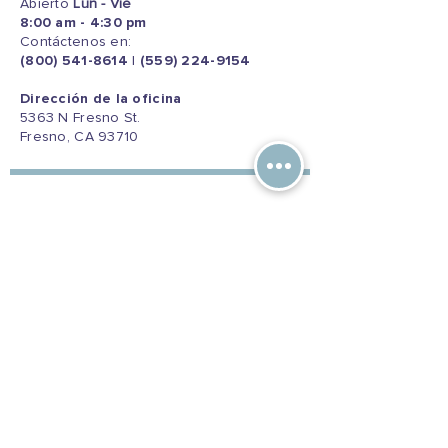
Abierto
Lun - Vie
8:00 am - 4:30 pm
Contáctenos en:
(800) 541-8614
|
(559) 224-9154
Dirección de la oficina
5363 N Fresno St.
Fresno, CA 93710