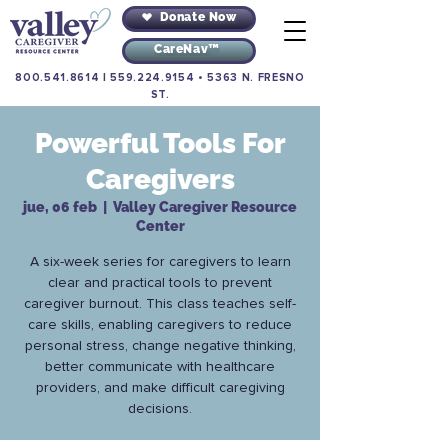
Donate Now
CareNav™
800.541.8614
|
559.224.9154
•
5363 N. FRESNO
ST.
Powerful Tools For
Caregivers
jue, 06 feb
  |  
Valley Caregiver Resource
Center
A six-week series for caregivers to learn
clear and practical tools to prevent
caregiver burnout. This class teaches self-
care skills, enabling caregivers to reduce
personal stress, change negative thinking,
better communicate with healthcare
providers, and make difficult caregiving
decisions.