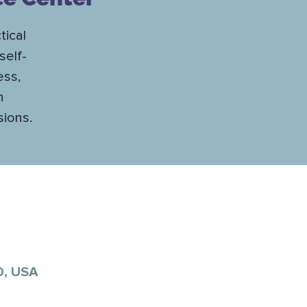
tical
self-
ess,
h
sions.
0, USA