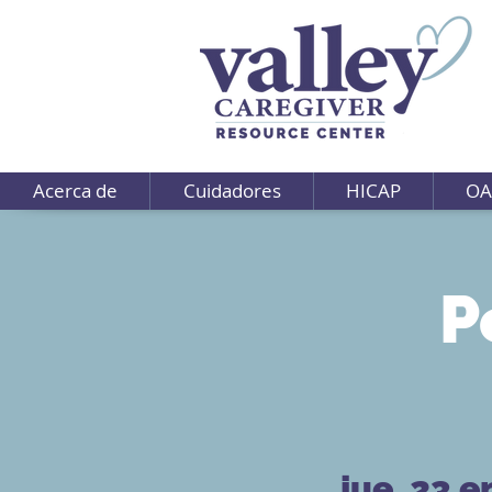
Acerca de
Cuidadores
HICAP
OA
P
jue, 23 e