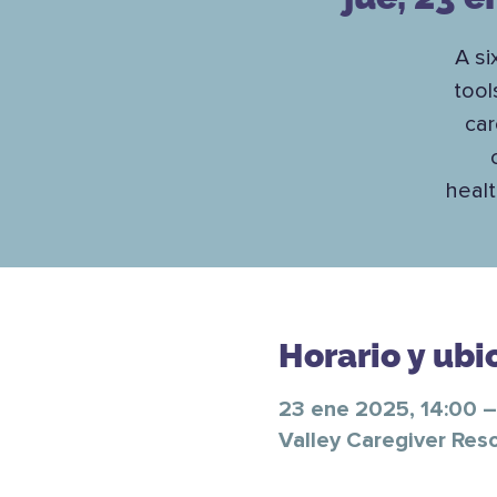
A si
tool
car
healt
Horario y ubi
23 ene 2025, 14:00 –
Valley Caregiver Res