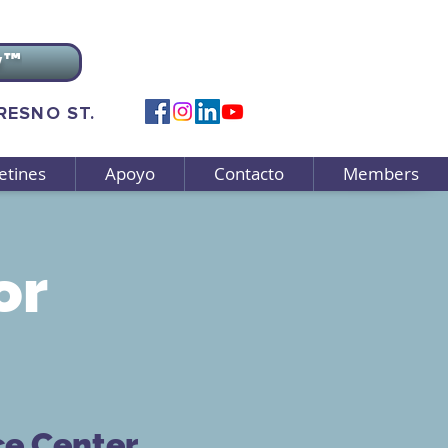
v™
FRESNO ST.
etines
Apoyo
Contacto
Members
or
ce Center