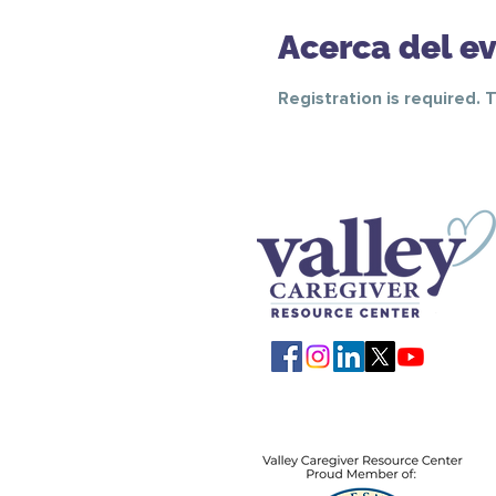
Acerca del e
Registration is required. 