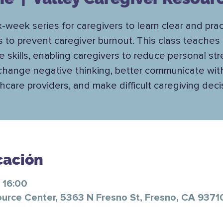
x-week series for caregivers to learn clear and prac
s to prevent caregiver burnout. This class teaches 
e skills, enabling caregivers to reduce personal str
change negative thinking, better communicate wit
hcare providers, and make difficult caregiving deci
cación
 16:00
ource Center, 5363 N Fresno St, Fresno, CA 9371