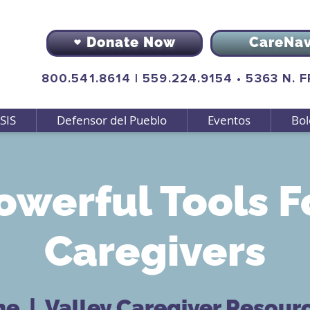
Donate Now
CareNa
800.541.8614
|
559.224.9154
•
5363 N. 
SIS
Defensor del Pueblo
Eventos
Bol
owerful Tools F
Caregivers
ne
  |  
Valley Caregiver Resour