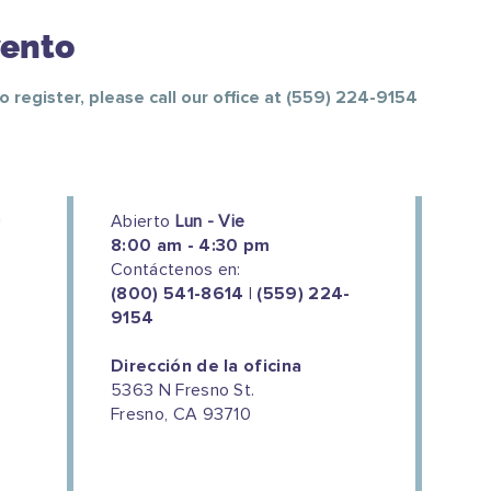
vento
To register, please call our office at (559) 224-9154
Abierto
Lun - Vie
8:00 am - 4:30 pm
Contáctenos en:
(800) 541-8614 | (559) 224-
9154
Dirección de la oficina
5363 N Fresno St.
Fresno, CA 93710
We couldn't do this work without