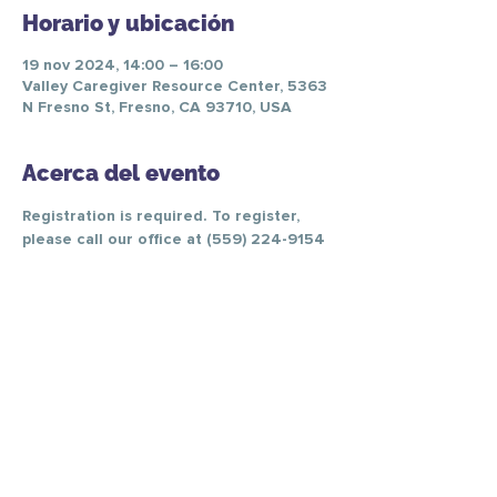
Horario y ubicación
19 nov 2024, 14:00 – 16:00
Valley Caregiver Resource Center, 5363
N Fresno St, Fresno, CA 93710, USA
Acerca del evento
Registration is required. To register, 
please call our office at (559) 224-9154