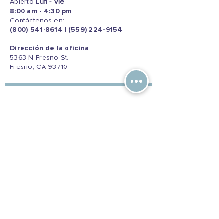
Abierto
Lun - Vie
8:00 am - 4:30 pm
Contáctenos en:
(800) 541-8614
|
(559) 224-9154
Dirección de la oficina
5363 N Fresno St.
Fresno, CA 93710