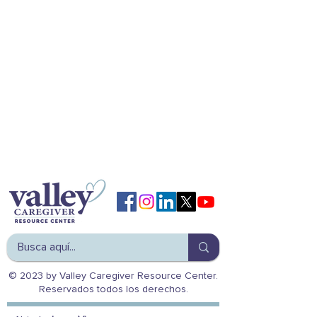
© 2023 by Valley Caregiver Resource Center.
Reservados todos los derechos.