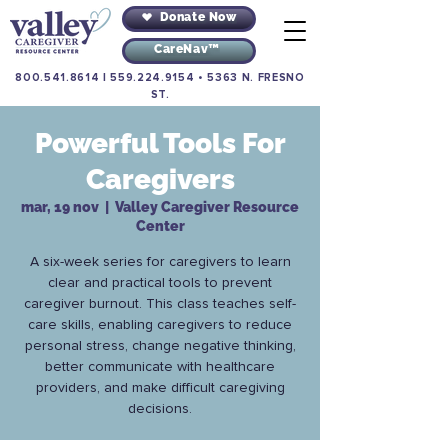
Donate Now
CareNav™
800.541.8614
|
559.224.9154
•
5363 N. FRESNO
ST.
Powerful Tools For
Caregivers
mar, 19 nov
  |  
Valley Caregiver Resource
Center
A six-week series for caregivers to learn
clear and practical tools to prevent
caregiver burnout. This class teaches self-
care skills, enabling caregivers to reduce
personal stress, change negative thinking,
better communicate with healthcare
providers, and make difficult caregiving
decisions.