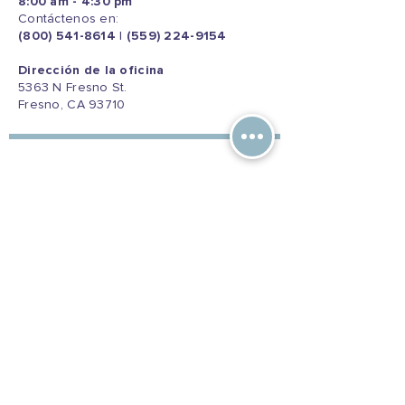
8:00 am - 4:30 pm
Contáctenos en:
(800) 541-8614
|
(559) 224-9154
Dirección de la oficina
5363 N Fresno St.
Fresno, CA 93710