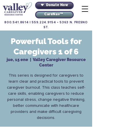
Donate Now
CareNav™
800.541.8614
|
559.224.9154
•
5363 N. FRESNO
ST.
Powerful Tools for
Caregivers 1 of 6
jue, 15 ene
  |  
Valley Caregiver Resource
Center
This series is designed for caregivers to
learn clear and practical tools to prevent
caregiver burnout. This class teaches self-
care skills, enabling caregivers to reduce
personal stress, change negative thinking,
better communicate with healthcare
providers and make difficult caregiving
decisions.