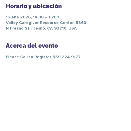
Horario y ubicación
15 ene 2026, 14:00 – 16:00
Valley Caregiver Resource Center, 5363
N Fresno St, Fresno, CA 93710, USA
Acerca del evento
Please Call to Register 559.224.9177