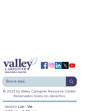
© 2023 by Valley Caregiver Resource Center.
Reservados todos los derechos.
Abierto
Lun - Vie