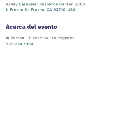
Valley Caregiver Resource Center, 5363
N Fresno St, Fresno, CA 93710, USA
Acerca del evento
In-Person – Please Call to Register 
559.224.9154