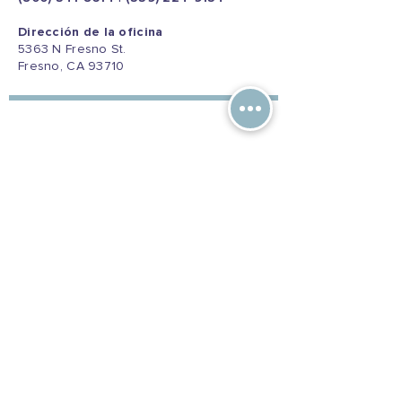
Dirección de la oficina
5363 N Fresno St.
Fresno, CA 93710