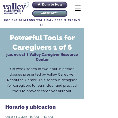
Donate Now
CareNav™
800.541.8614
|
559.224.9154
•
5363 N. FRESNO
ST.
Powerful Tools for
Caregivers 1 of 6
jue, 09 oct
  |  
Valley Caregiver Resource
Center
Six-week series of two-hour in-person
classes presented by Valley Caregiver
Resource Center. This series is designed
for caregivers to learn clear and practical
tools to prevent caregiver burnout.
Horario y ubicación
09 oct 2025, 10:00 – 12:00