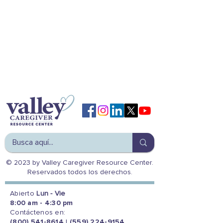
© 2023 by Valley Caregiver Resource Center.
Reservados todos los derechos.
Abierto
Lun - Vie
8:00 am - 4:30 pm
Contáctenos en:
(800) 541-8614
|
(559) 224-9154