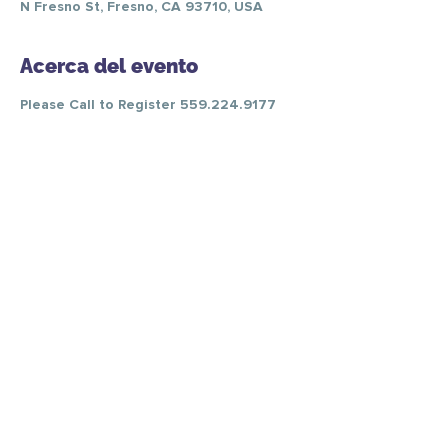
N Fresno St, Fresno, CA 93710, USA
Acerca del evento
Please Call to Register 559.224.9177