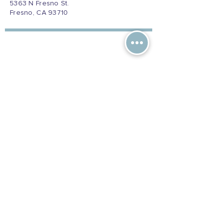
5363 N Fresno St.
Fresno, CA 93710