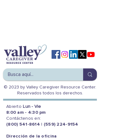
© 2023 by Valley Caregiver Resource Center.
Reservados todos los derechos.
Abierto
Lun - Vie
8:00 am - 4:30 pm
Contáctenos en:
(800) 541-8614
|
(559) 224-9154
Dirección de la oficina