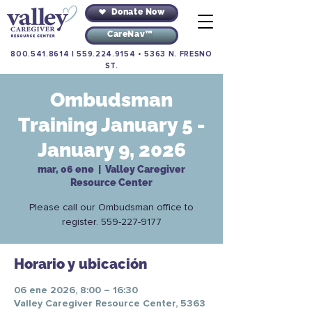
Donate Now
CareNav™
800.541.8614
|
559.224.9154
•
5363 N. FRESNO
ST.
Ombudsman
Training January 5 -
January 9, 2026
mar, 06 ene
  |  
Valley Caregiver
Resource Center
Please call our Ombudsman office to
register. 559-227-9177
Horario y ubicación
06 ene 2026, 8:00 – 16:30
Valley Caregiver Resource Center, 5363