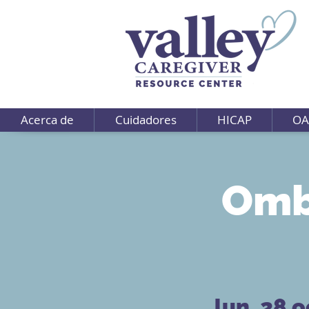
Acerca de
Cuidadores
HICAP
OA
Omb
lun, 28 o