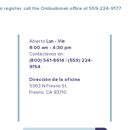
 To register, call the Ombudsman office at 559-224-9177
Abierto
Lun - Vie
8:00 am - 4:30 pm
Contáctenos en:
(800) 541-8614 | (559) 224-
9154
Dirección de la oficina
5363 N Fresno St.
Fresno, CA 93710
We couldn't do this work without
the support of our donors