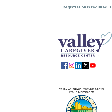
Registration is required.