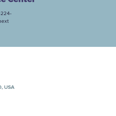
-224-
next
0, USA