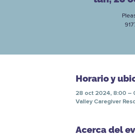
Plea
917
Horario y ubi
28 oct 2024, 8:00 – 
Valley Caregiver Res
Acerca del e