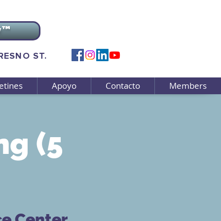
v™
FRESNO ST.
etines
Apoyo
Contacto
Members
g (5
ce Center