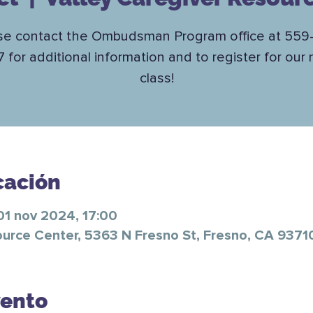
se contact the Ombudsman Program office at 559
7 for additional information and to register for our 
class!
cación
01 nov 2024, 17:00
ource Center, 5363 N Fresno St, Fresno, CA 9371
vento