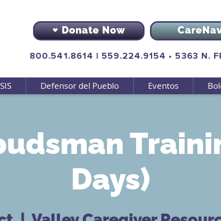
Donate Now
CareNa
800.541.8614
|
559.224.9154
•
5363 N. 
SIS
Defensor del Pueblo
Eventos
Bol
udsman Trainin
Days)
ct
  |  
Valley Caregiver Resour