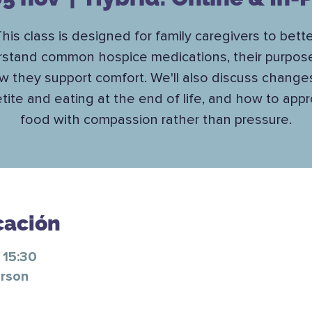
his class is designed for family caregivers to bett
stand common hospice medications, their purpos
w they support comfort. We'll also discuss changes
tite and eating at the end of life, and how to app
food with compassion rather than pressure.
cación
 15:30
erson