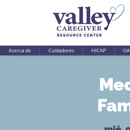
Acerca de
Cuidadores
HICAP
OA
Med
Fam
mié, 