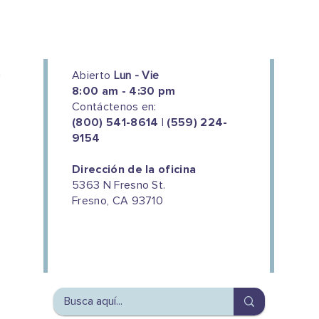
Abierto
Lun - Vie
8:00 am - 4:30 pm
Contáctenos en:
(800) 541-8614 | (559) 224-
9154
Dirección de la oficina
5363 N Fresno St.
Fresno, CA 93710
We couldn't do this work without
the support of our donors