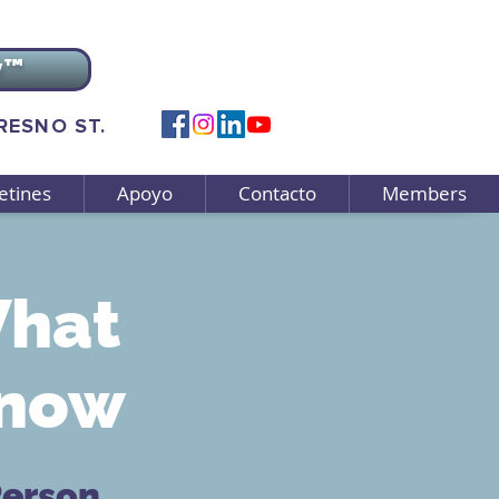
v™
FRESNO ST.
etines
Apoyo
Contacto
Members
What
Know
Person