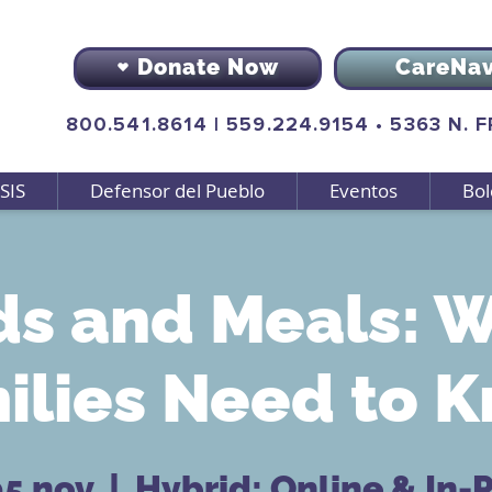
Donate Now
CareNa
800.541.8614
|
559.224.9154
•
5363 N. 
SIS
Defensor del Pueblo
Eventos
Bol
s and Meals: 
ilies Need to 
05 nov
  |  
Hybrid: Online & In-