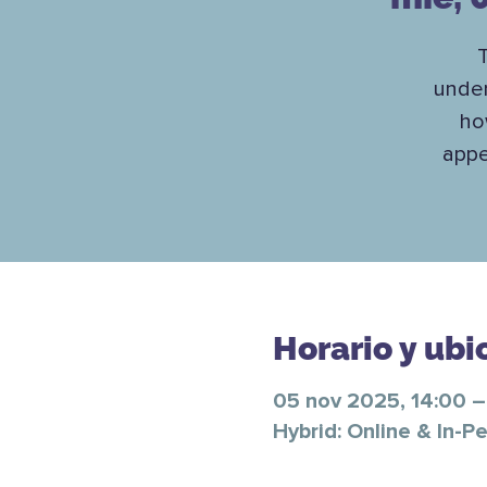
T
under
ho
appe
Horario y ubi
05 nov 2025, 14:00 –
Hybrid: Online & In-P