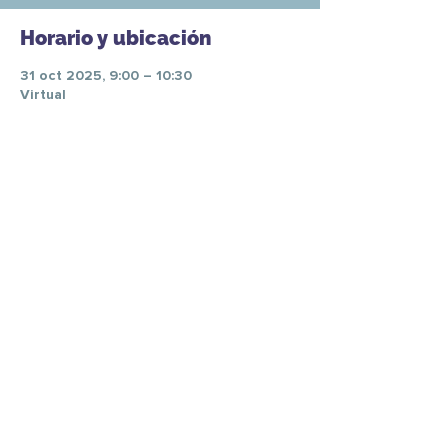
Horario y ubicación
31 oct 2025, 9:00 – 10:30
Virtual