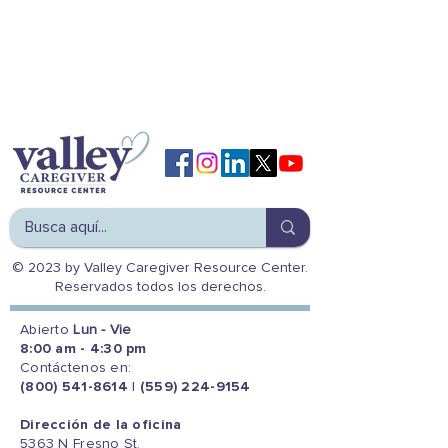
© 2023 by Valley Caregiver Resource Center.
Reservados todos los derechos.
Abierto
Lun - Vie
8:00 am - 4:30 pm
Contáctenos en:
(800) 541-8614
|
(559) 224-9154
Dirección de la oficina
5363 N Fresno St.