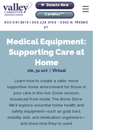
Donate Now
CareNav™
800.541.8614
|
559.224.9154
•
5363 N. FRESNO
ST.
Medical Equipment:
Supporting Care at
Home
vie, 31 oct
  |  
Virtual
Learn how to create a safer, more
supportive home environment for those in
your care in this live Zoom session,
broadcast from inside The Bone Store.
We’ll explore essential home health and
safety equipment—such as grab bars,
mobility aids, and medication organizers—
and show how they’re used.