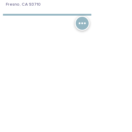
Fresno, CA 93710