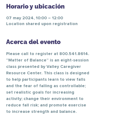
Horario y ubicación
07 may 2024, 10:00 – 12:00
Location shared upon registration
Acerca del evento
Please call to register at 800.541.8614.
“Matter of Balance” is an eight-session 
class presented by Valley Caregiver 
Resource Center. This class is designed 
to help participants learn to view falls 
and the fear of falling as controllable; 
set realistic goals for increasing 
activity; change their environment to 
reduce fall risk; and promote exercise 
to increase strength and balance.