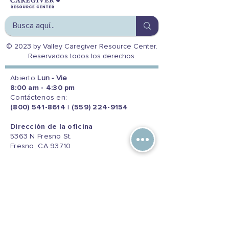
© 2023 by Valley Caregiver Resource Center.
Reservados todos los derechos.
Abierto
Lun - Vie
8:00 am - 4:30 pm
Contáctenos en:
(800) 541-8614
|
(559) 224-9154
Dirección de la oficina
5363 N Fresno St.
Fresno, CA 93710