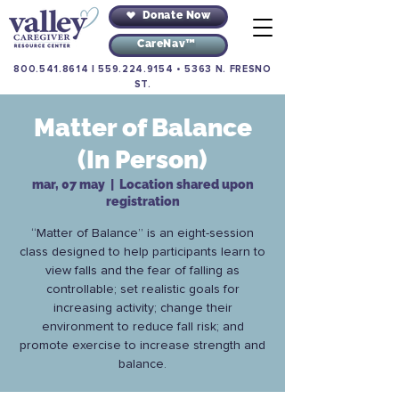
Donate Now
CareNav™
800.541.8614
|
559.224.9154
•
5363 N. FRESNO
ST.
Matter of Balance
(In Person)
mar, 07 may
  |  
Location shared upon
registration
“Matter of Balance” is an eight-session
class designed to help participants learn to
view falls and the fear of falling as
controllable; set realistic goals for
increasing activity; change their
environment to reduce fall risk; and
promote exercise to increase strength and
balance.