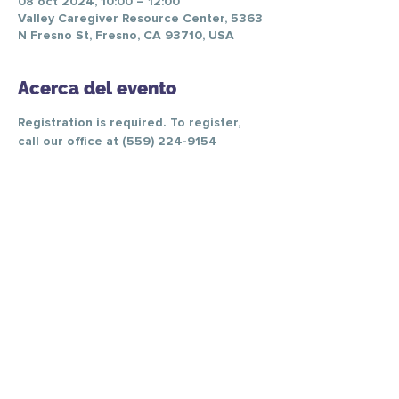
08 oct 2024, 10:00 – 12:00
Valley Caregiver Resource Center, 5363
N Fresno St, Fresno, CA 93710, USA
Acerca del evento
Registration is required. To register, 
call our office at (559) 224-9154