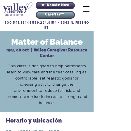
Donate Now
CareNav™
800.541.8614
|
559.224.9154
•
5363 N. FRESNO
ST.
Matter of Balance
mar, 08 oct
  |  
Valley Caregiver Resource
Center
This class is designed to help participants
learn to view falls and the fear of falling as
controllable, set realistic goals for
increasing activity, change their
environment to reduce fall risk, and
promote exercise to increase strength and
balance.
Horario y ubicación