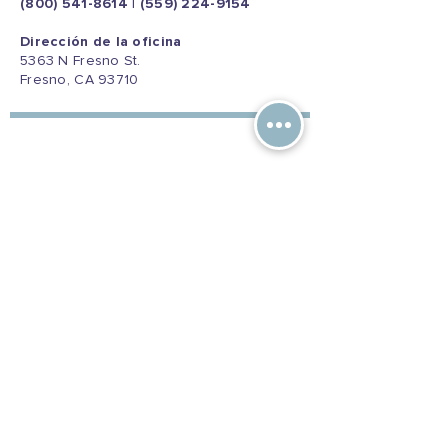
(800) 541-8614
|
(559) 224-9154
Dirección de la oficina
5363 N Fresno St.
Fresno, CA 93710