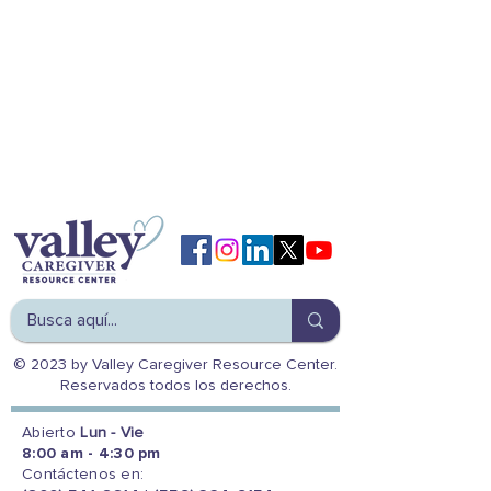
© 2023 by Valley Caregiver Resource Center.
Reservados todos los derechos.
Abierto
Lun - Vie
8:00 am - 4:30 pm
Contáctenos en: