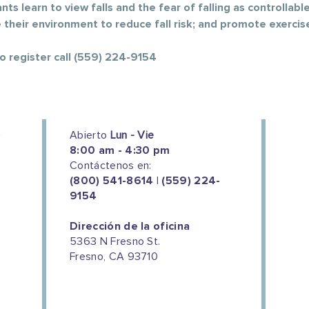
ts learn to view falls and the fear of falling as controllable;
e their environment to reduce fall risk; and promote exercis
To register call (559) 224-9154
Abierto
Lun - Vie
8:00 am - 4:30 pm
Contáctenos en:
(800) 541-8614 | (559) 224-
9154
Dirección de la oficina
5363 N Fresno St.
Fresno, CA 93710
We couldn't do this work without