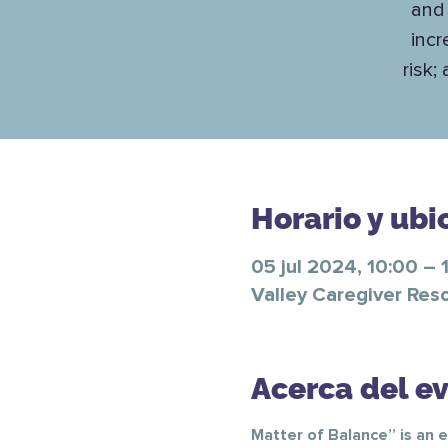
and 
incr
risk;
Horario y ubi
05 jul 2024, 10:00 – 
Valley Caregiver Res
Acerca del e
Matter of Balance” is an e