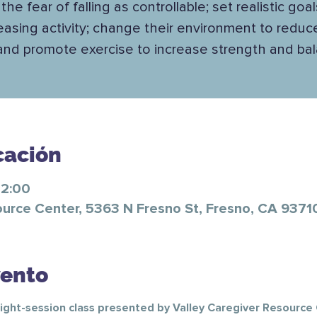
the fear of falling as controllable; set realistic goal
easing activity; change their environment to reduce
 and promote exercise to increase strength and ba
cación
12:00
ource Center, 5363 N Fresno St, Fresno, CA 9371
vento
ight-session class presented by Valley Caregiver Resource C