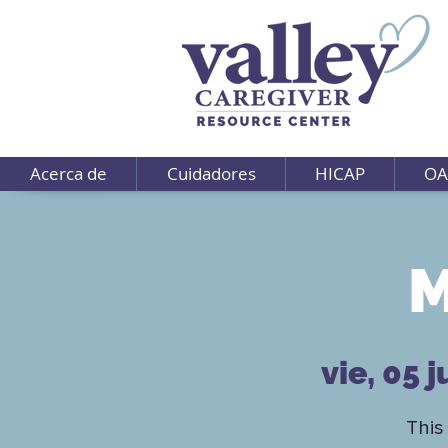
Acerca de
Cuidadores
HICAP
OA
M
vie, 05 j
This 