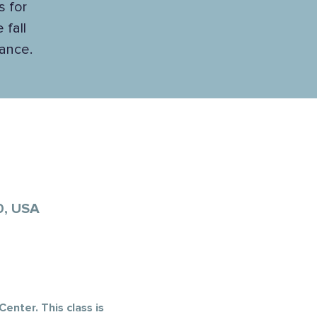
s for
 fall
lance.
0, USA
enter. This class is 