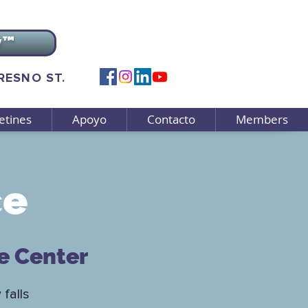
v™
FRESNO ST.
etines
Apoyo
Contacto
Members
ce
e Center
 falls