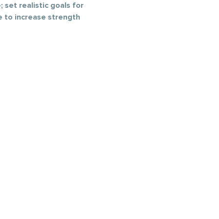
 set realistic goals for 
e to increase strength 