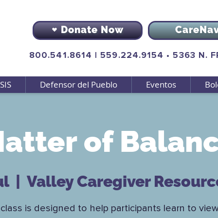
Donate Now
CareNa
800.541.8614
|
559.224.9154
•
5363 N. 
SIS
Defensor del Pueblo
Eventos
Bol
atter of Balan
ul
  |  
Valley Caregiver Resourc
class is designed to help participants learn to view