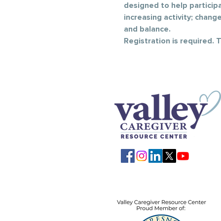
designed to help participan
increasing activity; chang
and balance.
Registration is required. 