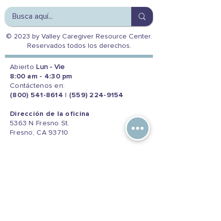
© 2023 by Valley Caregiver Resource Center.
Reservados todos los derechos.
Abierto
Lun - Vie
8:00 am - 4:30 pm
Contáctenos en:
(800) 541-8614
|
(559) 224-9154
Dirección de la oficina
5363 N Fresno St.
Fresno, CA 93710