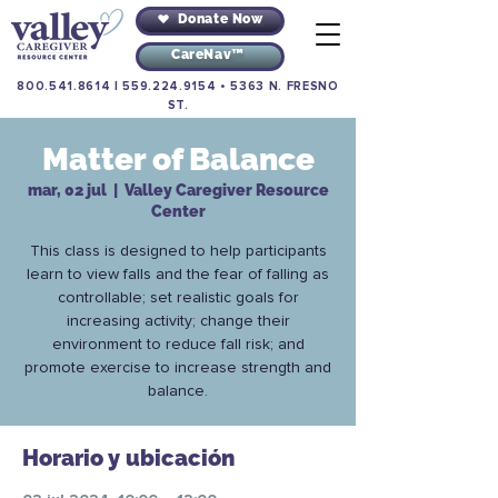
Donate Now
CareNav™
800.541.8614
|
559.224.9154
•
5363 N. FRESNO
ST.
Matter of Balance
mar, 02 jul
  |  
Valley Caregiver Resource
Center
This class is designed to help participants
learn to view falls and the fear of falling as
controllable; set realistic goals for
increasing activity; change their
environment to reduce fall risk; and
promote exercise to increase strength and
balance.
Horario y ubicación