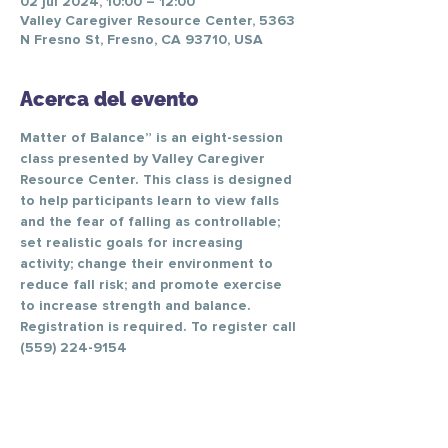
02 jul 2024, 10:00 – 12:00
Valley Caregiver Resource Center, 5363
N Fresno St, Fresno, CA 93710, USA
Acerca del evento
Matter of Balance” is an eight-session 
class presented by Valley Caregiver 
Resource Center. This class is designed 
to help participants learn to view falls 
and the fear of falling as controllable; 
set realistic goals for increasing 
activity; change their environment to 
reduce fall risk; and promote exercise 
to increase strength and balance.
Registration is required. To register call 
(559) 224-9154