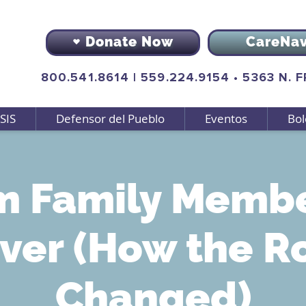
Donate Now
CareNa
800.541.8614
|
559.224.9154
•
5363 N. 
SIS
Defensor del Pueblo
Eventos
Bol
m Family Membe
ver (How the R
Changed)