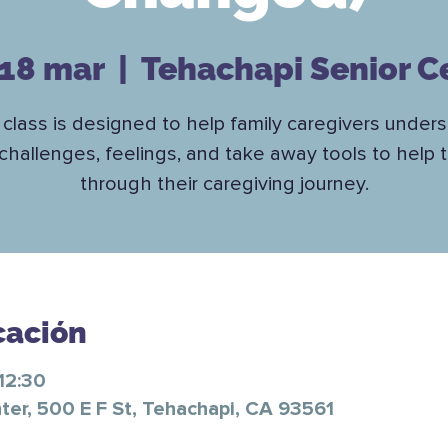
 18 mar
  |  
Tehachapi Senior C
 class is designed to help family caregivers under
challenges, feelings, and take away tools to help
through their caregiving journey.
cación
12:30
ter, 500 E F St, Tehachapi, CA 93561