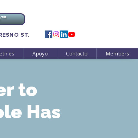
v™
FRESNO ST.
etines
Apoyo
Contacto
Members
r to
ole Has