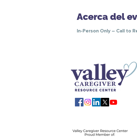
Acerca del e
In-Person Only – Call to 