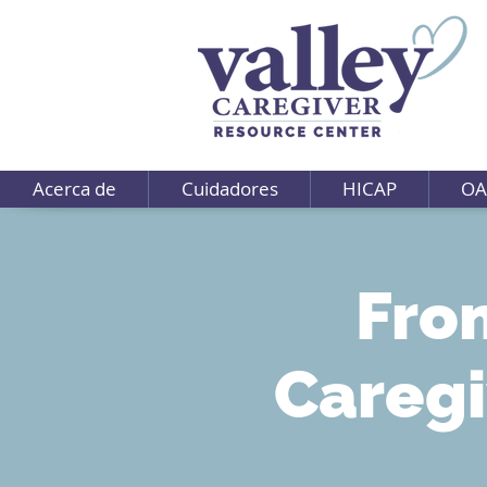
Acerca de
Cuidadores
HICAP
OA
Fro
Caregi