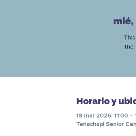
mié,
This
the 
Horario y ubi
18 mar 2026, 11:00 – 
Tehachapi Senior Cen