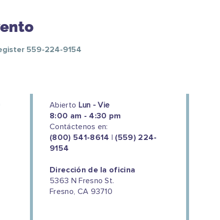
vento
Register 559-224-9154
Abierto
Lun - Vie
8:00 am - 4:30 pm
Contáctenos en:
(800) 541-8614 | (559) 224-
9154
Dirección de la oficina
5363 N Fresno St.
Fresno, CA 93710
We couldn't do this work without