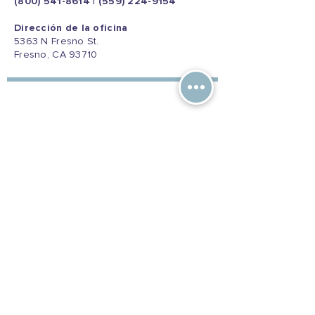
(800) 541-8614
|
(559) 224-9154
Dirección de la oficina
5363 N Fresno St.
Fresno, CA 93710