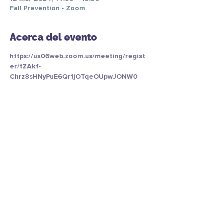
Fall Prevention - Zoom
Acerca del evento
https://us06web.zoom.us/meeting/regist
er/tZAkf-
Chrz8sHNyPuE6Qr1jOTqeOUpwJONW0