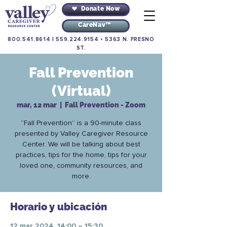
Donate Now
CareNav™
800.541.8614
|
559.224.9154
•
5363 N. FRESNO
ST.
Fall Prevention
(Virtual)
mar, 12 mar
  |  
Fall Prevention - Zoom
“Fall Prevention” is a 90-minute class
presented by Valley Caregiver Resource
Center. We will be talking about best
practices, tips for the home, tips for your
loved one, community resources, and
more.
Horario y ubicación
12 mar 2024, 14:00 – 15:30