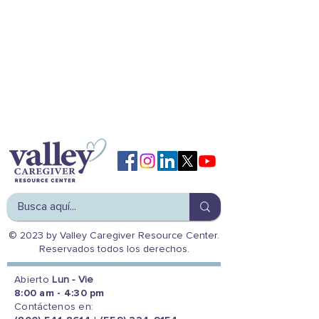
© 2023 by Valley Caregiver Resource Center.
Reservados todos los derechos.
Abierto
Lun - Vie
8:00 am - 4:30 pm
Contáctenos en: