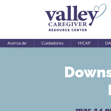
Acerca de
Cuidadores
HICAP
OA
Downs
mar, 14 