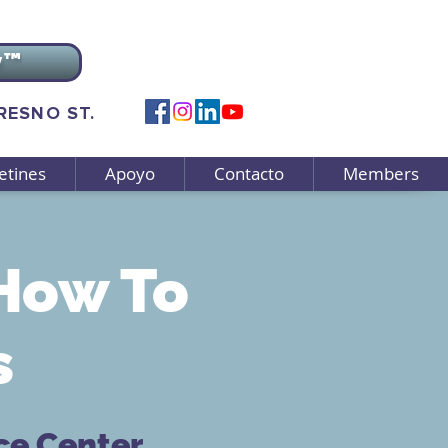
v™
FRESNO ST.
etines
Apoyo
Contacto
Members
How To
s
ce Center