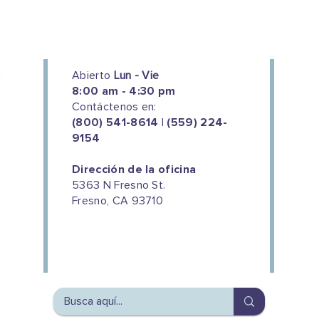
Abierto
Lun - Vie
8:00 am - 4:30 pm
Contáctenos en:
(800) 541-8614 | (559) 224-
9154
Dirección de la oficina
5363 N Fresno St.
Fresno, CA 93710
We couldn't do this work without
the support of our donors