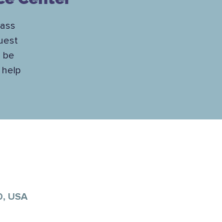
lass
uest
l be
 help
0, USA