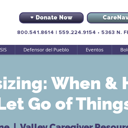
Donate Now
CareNa
800.541.8614
|
559.224.9154
•
5363 N. 
SIS
Defensor del Pueblo
Eventos
Bol
izing: When & 
Let Go of Thing
ene
  |  
Valley Caregiver Resour