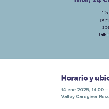
“Do
pre
spe
talk
Horario y ubi
14 ene 2025, 14:00 –
Valley Caregiver Res