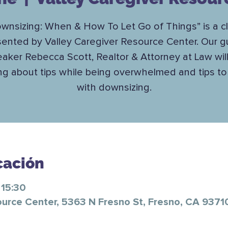
wnsizing: When & How To Let Go of Things” is a c
sented by Valley Caregiver Resource Center. Our g
aker Rebecca Scott, Realtor & Attorney at Law wil
ing about tips while being overwhelmed and tips to
with downsizing.
cación
 15:30
ource Center, 5363 N Fresno St, Fresno, CA 9371