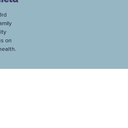
3rd
amily
ity
us on
health.