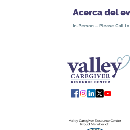
Acerca del e
In-Person – Please Call t