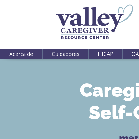
Acerca de
Cuidadores
HICAP
OA
Caregi
Self-
mar,