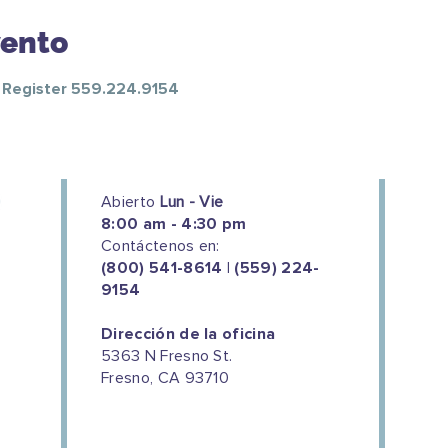
vento
o Register 559.224.9154
Abierto
Lun - Vie
8:00 am - 4:30 pm
Contáctenos en:
(800) 541-8614 | (559) 224-
9154
Dirección de la oficina
5363 N Fresno St.
Fresno, CA 93710
We couldn't do this work without