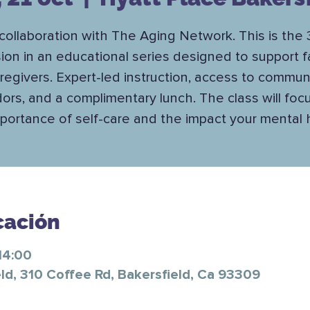
 collaboration with The Aging Network. This is the 
ion in an educational series designed to support f
regivers. Expert-led instruction, access to commun
ors, and a complimentary lunch. The class will foc
portance of self-care and the impact your mental 
cación
14:00
ld, 310 Coffee Rd, Bakersfield, Ca 93309