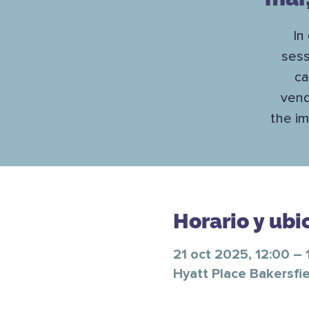
In
sess
ca
vend
the im
Horario y ubi
21 oct 2025, 12:00 – 
Hyatt Place Bakersfie