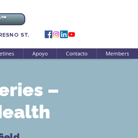
v™
FRESNO ST.
etines
Apoyo
Contacto
Members
eries –
Health
ield