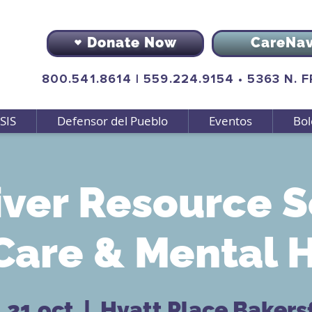
Donate Now
CareNa
800.541.8614
|
559.224.9154
•
5363 N. 
SIS
Defensor del Pueblo
Eventos
Bol
ver Resource S
Care & Mental 
 21 oct
  |  
Hyatt Place Bakersf