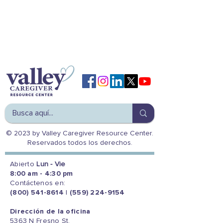
© 2023 by Valley Caregiver Resource Center.
Reservados todos los derechos.
Abierto
Lun - Vie
8:00 am - 4:30 pm
Contáctenos en:
(800) 541-8614
|
(559) 224-9154
Dirección de la oficina
5363 N Fresno St.