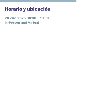
Horario y ubicación
28 ene 2025, 18:00 – 19:30
In-Person and Virtual