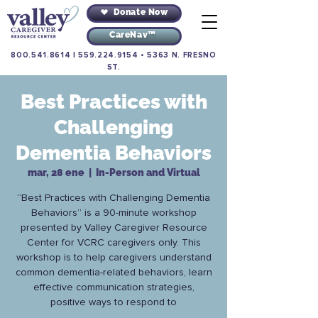
Donate Now
CareNav™
800.541.8614
|
559.224.9154
•
5363 N. FRESNO
ST.
Best Practices with
Challenging
Dementia Behaviors
mar, 28 ene
  |  
In-Person and Virtual
“Best Practices with Challenging Dementia
Behaviors” is a 90-minute workshop
presented by Valley Caregiver Resource
Center for VCRC caregivers only. This
workshop is to help caregivers understand
common dementia-related behaviors, learn
effective communication strategies,
positive ways to respond to