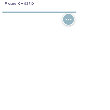
Fresno, CA 93710