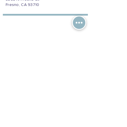
Fresno, CA 93710