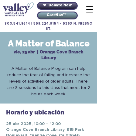
Donate Now
CareNav™
800.541.8614
|
559.224.9154
•
5363 N. FRESNO
ST.
A Matter of Balance
vie, 25 abr
  |  
Orange Cove Branch
Library
A Matter of Balance Program can help
reduce the fear of falling and increase the
levels of activities of older adults. There
are 8 sessions to this class that meet for 2
hours each week.
Horario y ubicación
25 abr 2025, 10:00 – 12:00
Orange Cove Branch Library, 815 Park
Boulevard, Orange Cove, Ca 93646