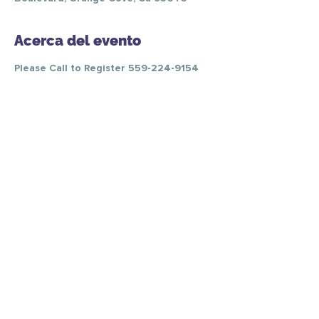
Acerca del evento
Please Call to Register 559-224-9154