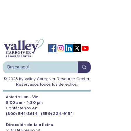
© 2023 by Valley Caregiver Resource Center.
Reservados todos los derechos.
Abierto
Lun - Vie
8:00 am - 4:30 pm
Contáctenos en:
(800) 541-8614
|
(559) 224-9154
Dirección de la oficina
5363 N Fresno St.