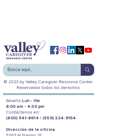
© 2023 by Valley Caregiver Resource Center.
Reservados todos los derechos.
Abierto
Lun - Vie
8:00 am - 4:30 pm
Contáctenos en:
(800) 541-8614
|
(559) 224-9154
Dirección de la oficina
5363 N Fresno St.