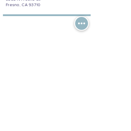
Fresno, CA 93710