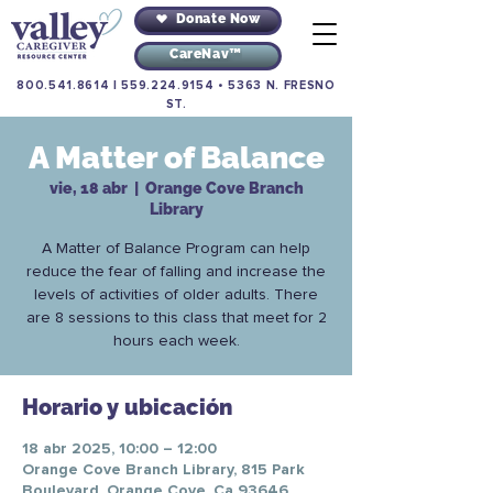
Donate Now
CareNav™
800.541.8614
|
559.224.9154
•
5363 N. FRESNO
ST.
A Matter of Balance
vie, 18 abr
  |  
Orange Cove Branch
Library
A Matter of Balance Program can help
reduce the fear of falling and increase the
levels of activities of older adults. There
are 8 sessions to this class that meet for 2
hours each week.
Horario y ubicación
18 abr 2025, 10:00 – 12:00
Orange Cove Branch Library, 815 Park
Boulevard, Orange Cove, Ca 93646