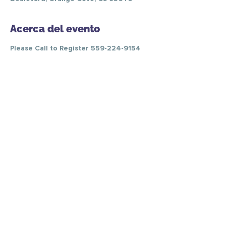
Acerca del evento
Please Call to Register 559-224-9154