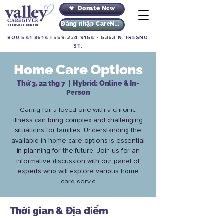
Donate Now
Đăng nhập CareNav
800.541.8614
|
559.224.9154
•
5363 N. FRESNO
ST.
Home Care Options
Thứ 3, 22 thg 7
  |  
Hybrid: Online & In-
Person
Caring for a loved one with a chronic
illness can bring complex and challenging
situations for families. Understanding the
available in-home care options is essential
in planning for the future. Join us for an
informative discussion with our panel of
experts who will explore various home
care servic
Thời gian & Địa điểm