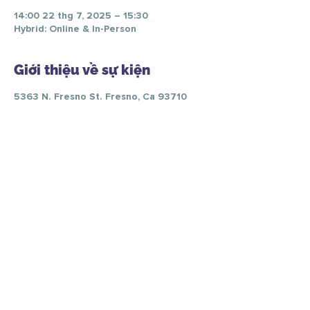
14:00 22 thg 7, 2025 – 15:30
Hybrid: Online & In-Person
Giới thiệu về sự kiện
5363 N. Fresno St. Fresno, Ca 93710