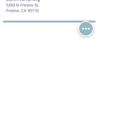
5363 N Fresno St.
Fresno, CA 93710