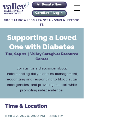
Donate Now
CareNav™ Login
800.541.8614
|
559.224.9154
•
5363 N. FRESNO
ST.
Supporting a Loved
One with Diabetes
Tue, Sep 22
  |  
Valley Caregiver Resource
Center
Join us for a discussion about
understanding daily diabetes management,
recognizing and responding to blood sugar
emergencies, and providing support while
promoting independence.
Time & Location
Sep 22, 2026, 2:00 PM – 3:30 PM