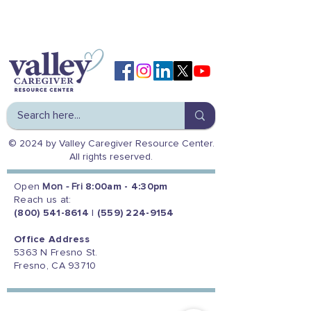
© 2024 by Valley Caregiver Resource Center.
All rights reserved.
Open
Mon - Fri
8:00am - 4:30pm
Reach us at:
(800) 541-8614
|
(559) 224-9154
Office Address
5363 N Fresno St.
Fresno, CA 93710