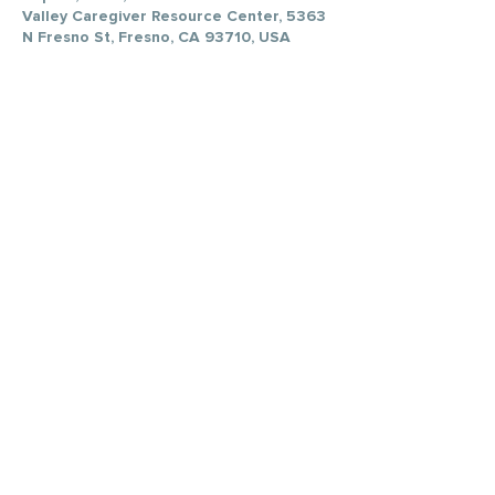
Valley Caregiver Resource Center, 5363
N Fresno St, Fresno, CA 93710, USA