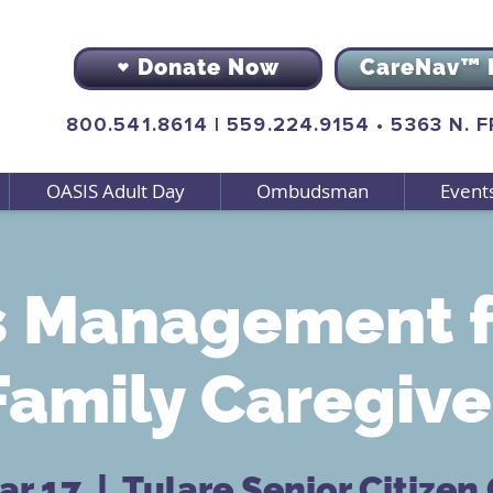
Donate Now
CareNav™ 
800.541.8614
|
559.224.9154
•
5363 N. 
OASIS Adult Day
Ombudsman
Event
s Management f
Family Caregive
ar 17
  |  
Tulare Senior Citizen