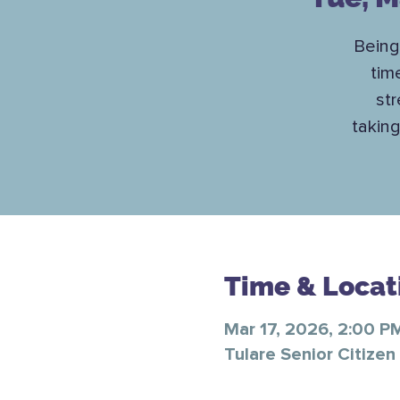
Being
tim
str
taking
Time & Locat
Mar 17, 2026, 2:00 P
Tulare Senior Citizen