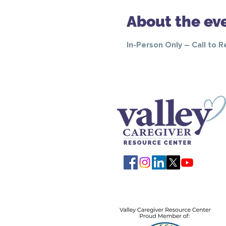
About the ev
In-Person Only – Call to 