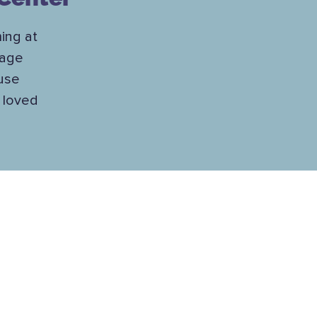
ing at
nage
ause
r loved