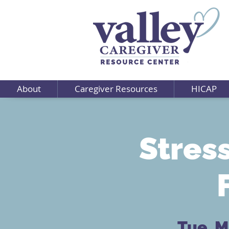
About
Caregiver Resources
HICAP
Stres
Tue, M