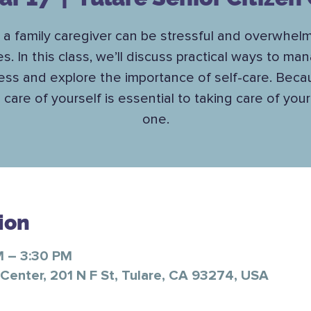
 a family caregiver can be stressful and overwhelm
es. In this class, we’ll discuss practical ways to ma
ess and explore the importance of self-care. Bec
 care of yourself is essential to taking care of you
one.
ion
M – 3:30 PM
 Center, 201 N F St, Tulare, CA 93274, USA