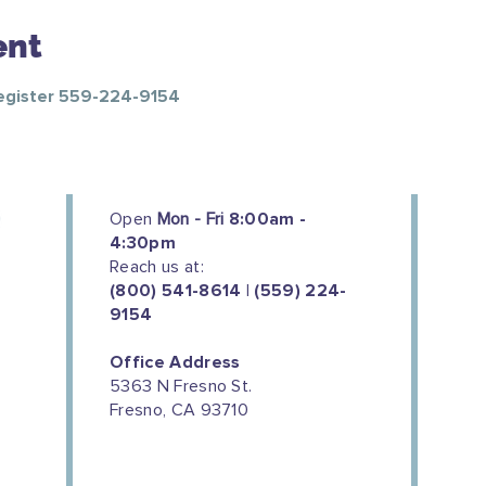
ent
Register 559-224-9154
Open
Mon - Fri
8:00am -
4:30pm
Reach us at:
(800) 541-8614 | (559) 224-
9154
Office Address
5363 N Fresno St.
Fresno, CA 93710
We couldn't do this work without