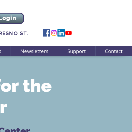
Login
FRESNO ST.
s
Newsletters
Support
Contact
or the
r
 Center