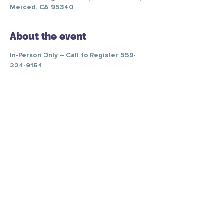
Merced, CA 95340
About the event
In-Person Only – Call to Register 559-
224-9154