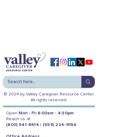
© 2024 by Valley Caregiver Resource Center.
All rights reserved.
Open
Mon - Fri
8:00am - 4:30pm
Reach us at:
(800) 541-8614
|
(559) 224-9154
Office Address