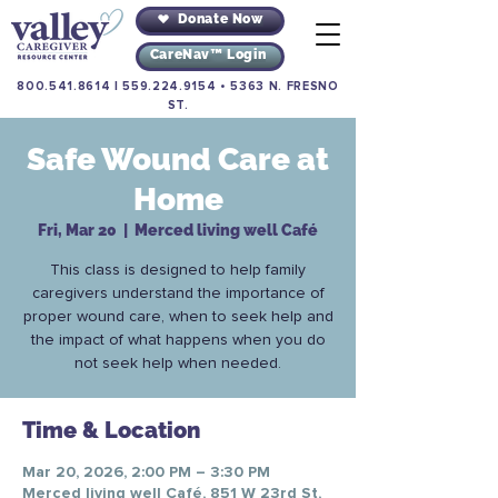
Donate Now
CareNav™ Login
800.541.8614
|
559.224.9154
•
5363 N. FRESNO
ST.
Safe Wound Care at
Home
Fri, Mar 20
  |  
Merced living well Café
This class is designed to help family
caregivers understand the importance of
proper wound care, when to seek help and
the impact of what happens when you do
not seek help when needed.
Time & Location
Mar 20, 2026, 2:00 PM – 3:30 PM
Merced living well Café, 851 W 23rd St,