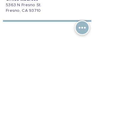
5363 N Fresno St.
Fresno, CA 93710