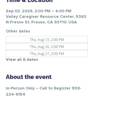
Time & Location
Sep 03, 2026, 2:00 PM – 4:00 PM
Valley Caregiver Resource Center, 5363
N Fresno St, Fresno, CA 93710, USA
Other dates
Thu, Aug 13, 2:00 PM
Thu, Aug 20, 2:00 PM
Thu, Aug 27, 2:00 PM
View all 6 dates
About the event
In-Person Only – Call to Register 559-
224-9154