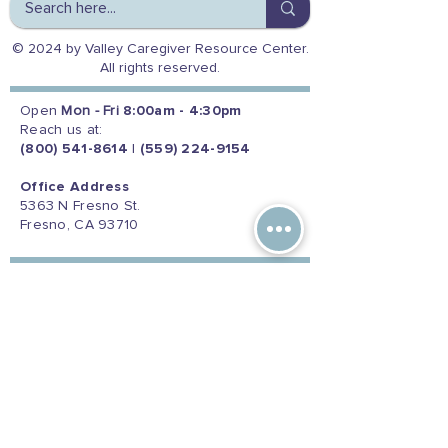
© 2024 by Valley Caregiver Resource Center.
All rights reserved.
Open
Mon - Fri
8:00am - 4:30pm
Reach us at:
(800) 541-8614
|
(559) 224-9154
Office Address
5363 N Fresno St.
Fresno, CA 93710