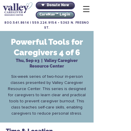
Donate Now
CareNav™ Login
800.541.8614
|
559.224.9154
•
5363 N. FRESNO
ST.
Powerful Tools for
Caregivers 4 of 6
Thu, Sep 03
  |  
Valley Caregiver
Resource Center
Six-week series of two-hour in-person
classes presented by Valley Caregiver
Resource Center. This series is designed
for caregivers to learn clear and practical
tools to prevent caregiver burnout. This
class teaches self-care skills, enabling
caregivers to reduce personal stress.