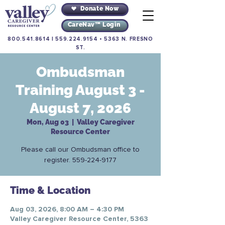
Donate Now
CareNav™ Login
800.541.8614
|
559.224.9154
•
5363 N. FRESNO
ST.
Ombudsman
Training August 3 -
August 7, 2026
Mon, Aug 03
  |  
Valley Caregiver
Resource Center
Please call our Ombudsman office to
register. 559-224-9177
Time & Location
Aug 03, 2026, 8:00 AM – 4:30 PM
Valley Caregiver Resource Center, 5363