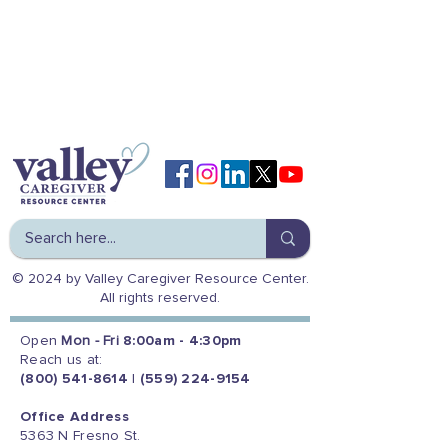
© 2024 by Valley Caregiver Resource Center.
All rights reserved.
Open
Mon - Fri
8:00am - 4:30pm
Reach us at:
(800) 541-8614
|
(559) 224-9154
Office Address
5363 N Fresno St.