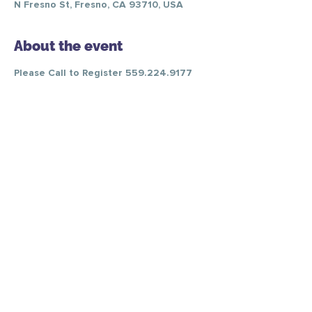
N Fresno St, Fresno, CA 93710, USA
About the event
Please Call to Register 559.224.9177