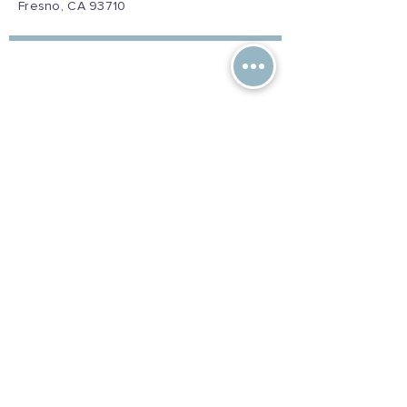
Fresno, CA 93710