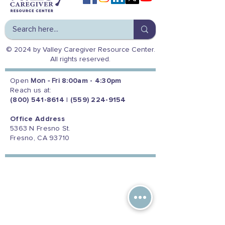
© 2024 by Valley Caregiver Resource Center.
All rights reserved.
Open
Mon - Fri
8:00am - 4:30pm
Reach us at:
(800) 541-8614
|
(559) 224-9154
Office Address
5363 N Fresno St.
Fresno, CA 93710