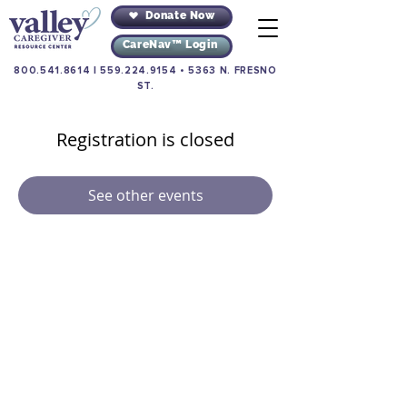
Donate Now
CareNav™ Login
800.541.8614
|
559.224.9154
•
5363 N. FRESNO
ST.
Registration is closed
See other events