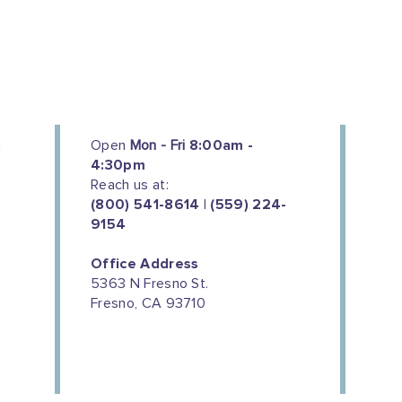
Open
Mon - Fri
8:00am -
4:30pm
Reach us at:
(800) 541-8614 | (559) 224-
9154
Office Address
5363 N Fresno St.
Fresno, CA 93710
We couldn't do this work without
the support of our donors