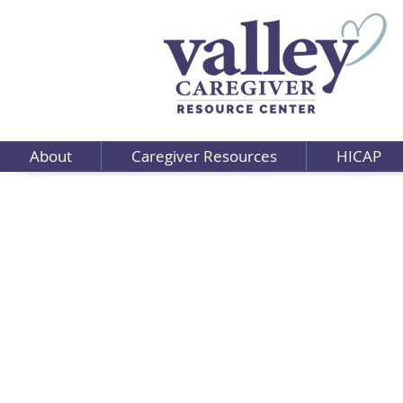
About
Caregiver Resources
HICAP