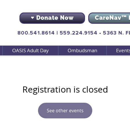
Donate Now
CareNav™ 
800.541.8614
|
559.224.9154
•
5363 N. 
OASIS Adult Day
Ombudsman
Event
Registration is closed
See other events