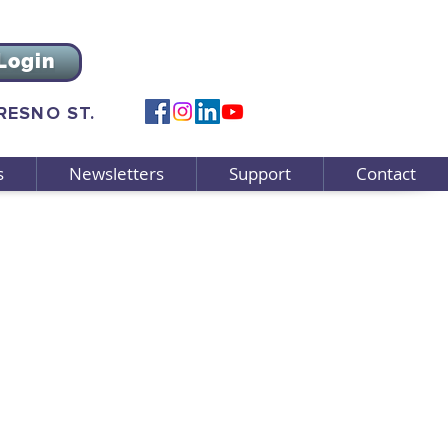
Login
FRESNO ST.
s
Newsletters
Support
Contact