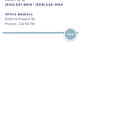
Reach us at:
(800) 541-8614
|
(559) 224-9154
Office Address
5363 N Fresno St.
Fresno, CA 93710