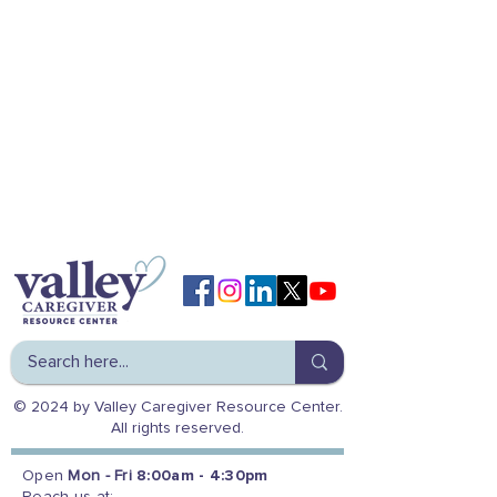
© 2024 by Valley Caregiver Resource Center.
All rights reserved.
Open
Mon - Fri
8:00am - 4:30pm