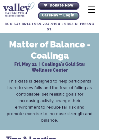
Donate Now
CareNav™ Login
800.541.8614
|
559.224.9154
•
5363 N. FRESNO
ST.
Matter of Balance -
Coalinga
Fri, May 22
  |  
Coalinga's Gold Star
Wellness Center
This class is designed to help participants
learn to view falls and the fear of falling as
controllable, set realistic goals for
increasing activity, change their
environment to reduce fall risk and
promote exercise to increase strength and
balance.