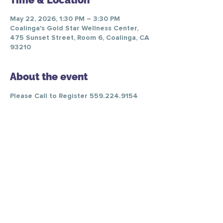
Time & Location
May 22, 2026, 1:30 PM – 3:30 PM
Coalinga's Gold Star Wellness Center,
475 Sunset Street, Room 6, Coalinga, CA
93210
About the event
Please Call to Register 559.224.9154