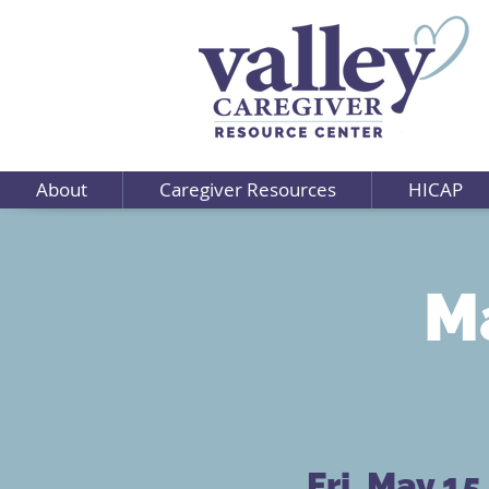
About
Caregiver Resources
HICAP
Ma
Fri, May 15