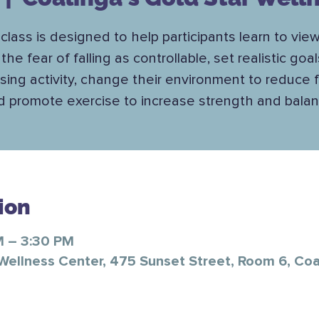
class is designed to help participants learn to view
the fear of falling as controllable, set realistic goal
sing activity, change their environment to reduce fa
d promote exercise to increase strength and balan
ion
M – 3:30 PM
 Wellness Center, 475 Sunset Street, Room 6, Co