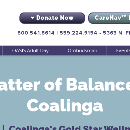
Donate Now
CareNav™ 
800.541.8614
|
559.224.9154
•
5363 N. 
OASIS Adult Day
Ombudsman
Event
tter of Balanc
Coalinga
  |  
Coalinga's Gold Star Well