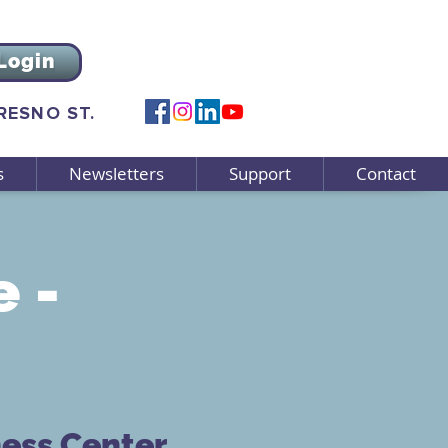
Login
FRESNO ST.
s
Newsletters
Support
Contact
e -
ness Center