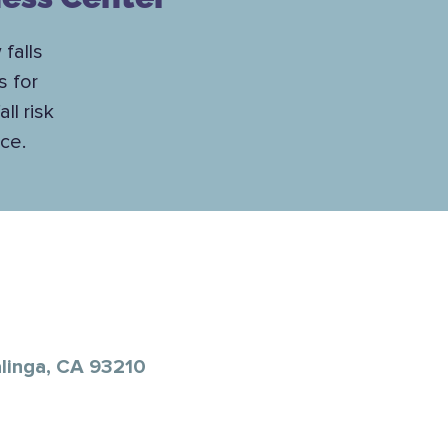
 falls
s for
ll risk
ce.
alinga, CA 93210