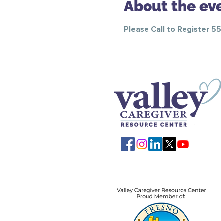
About the ev
Please Call to Register 