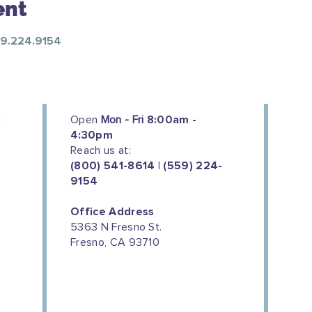
ent
559.224.9154
Open
Mon - Fri
8:00am -
4:30pm
Reach us at:
(800) 541-8614 | (559) 224-
9154
Office Address
5363 N Fresno St.
Fresno, CA 93710
We couldn't do this work without
the support of our donors