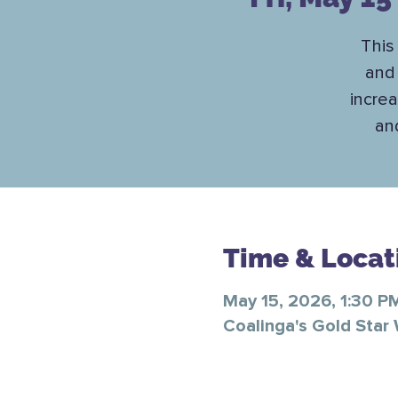
This 
and 
increa
an
Time & Locat
May 15, 2026, 1:30 P
Coalinga's Gold Star