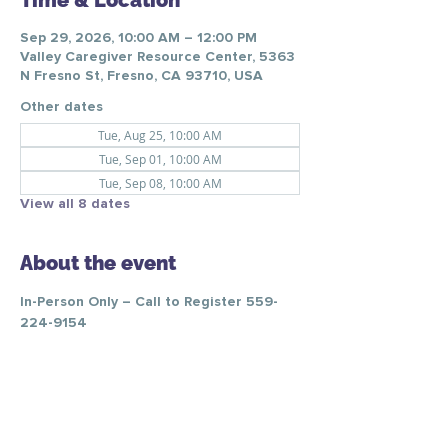
Time & Location
Sep 29, 2026, 10:00 AM – 12:00 PM
Valley Caregiver Resource Center, 5363
N Fresno St, Fresno, CA 93710, USA
Other dates
Tue, Aug 25, 10:00 AM
Tue, Sep 01, 10:00 AM
Tue, Sep 08, 10:00 AM
View all 8 dates
About the event
In-Person Only – Call to Register 559-
224-9154