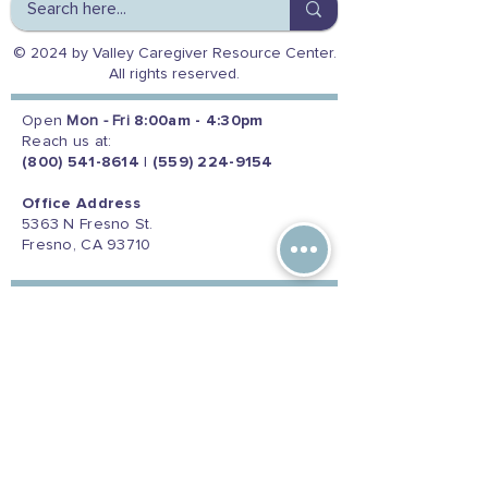
© 2024 by Valley Caregiver Resource Center.
All rights reserved.
Open
Mon - Fri
8:00am - 4:30pm
Reach us at:
(800) 541-8614
|
(559) 224-9154
Office Address
5363 N Fresno St.
Fresno, CA 93710