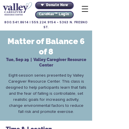
Donate Now
CareNav™ Login
800.541.8614
|
559.224.9154
•
5363 N. FRESNO
ST.
Matter of Balance 6
of 8
Tue, Sep 29
  |  
Valley Caregiver Resource
Center
Eight-session series presented by Valley
Caregiver Resource Center. This class is
designed to help participants learn that falls
and the fear of falling is controllable, set
realistic goals for increasing activity,
change environmental factors to reduce
fall risk and promote exercise.