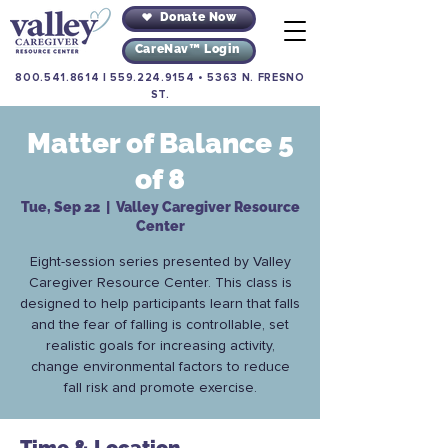
Donate Now
CareNav™ Login
800.541.8614
|
559.224.9154
•
5363 N. FRESNO
ST.
Matter of Balance 5
of 8
Tue, Sep 22
  |  
Valley Caregiver Resource
Center
Eight-session series presented by Valley
Caregiver Resource Center. This class is
designed to help participants learn that falls
and the fear of falling is controllable, set
realistic goals for increasing activity,
change environmental factors to reduce
fall risk and promote exercise.