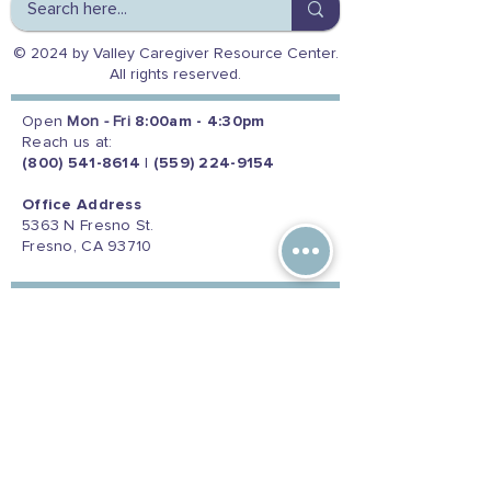
© 2024 by Valley Caregiver Resource Center.
All rights reserved.
Open
Mon - Fri
8:00am - 4:30pm
Reach us at:
(800) 541-8614
|
(559) 224-9154
Office Address
5363 N Fresno St.
Fresno, CA 93710