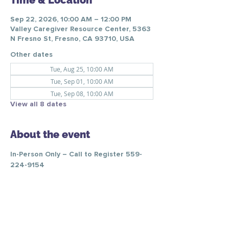
Time & Location
Sep 22, 2026, 10:00 AM – 12:00 PM
Valley Caregiver Resource Center, 5363
N Fresno St, Fresno, CA 93710, USA
Other dates
Tue, Aug 25, 10:00 AM
Tue, Sep 01, 10:00 AM
Tue, Sep 08, 10:00 AM
View all 8 dates
About the event
In-Person Only – Call to Register 559-
224-9154