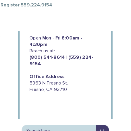
o Register 559.224.9154
Open
Mon - Fri
8:00am -
4:30pm
Reach us at:
(800) 541-8614 | (559) 224-
9154
Office Address
5363 N Fresno St.
Fresno, CA 93710
We couldn't do this work without
the support of our donors