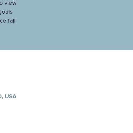
to view
 goals
e fall
0, USA