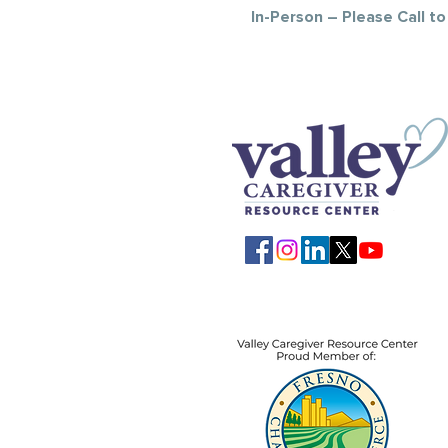
In-Person – Please Call t