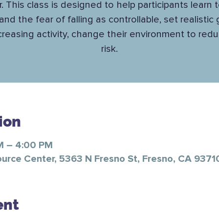
. This class is designed to help participants learn 
 and the fear of falling as controllable, set realistic
ncreasing activity, change their environment to reduc
risk.
ion
M – 4:00 PM
ource Center, 5363 N Fresno St, Fresno, CA 9371
ent