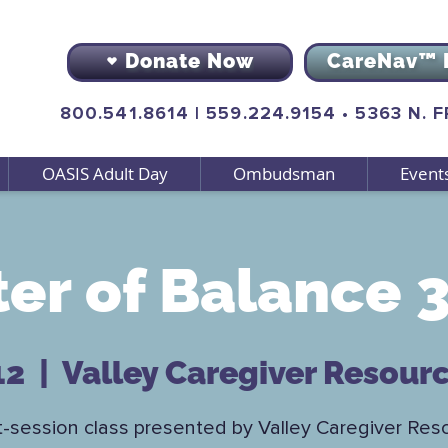
Donate Now
CareNav™ 
800.541.8614
|
559.224.9154
•
5363 N. 
OASIS Adult Day
Ombudsman
Event
er of Balance 3
12
  |  
Valley Caregiver Resour
t-session class presented by Valley Caregiver Res