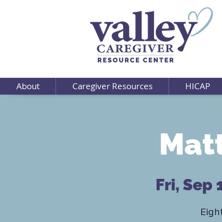
About
Caregiver Resources
HICAP
Matt
Fri, Sep 
Eigh