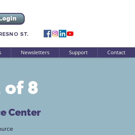
Login
FRESNO ST.
s
Newsletters
Support
Contact
 of 8
ce Center
ource