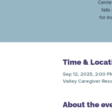
Center
falls
for i
Time & Locat
Sep 12, 2025, 2:00 P
Valley Caregiver Res
About the ev