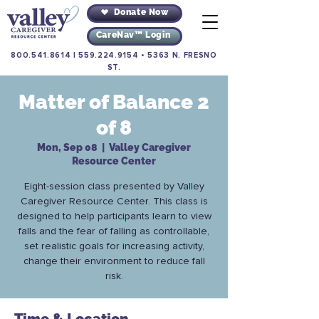
Donate Now
CareNav™ Login
800.541.8614
|
559.224.9154
•
5363 N. FRESNO
ST.
Matter of Balance 2
of 8
Mon, Sep 08
  |  
Valley Caregiver
Resource Center
Eight-session class presented by Valley
Caregiver Resource Center. This class is
designed to help participants learn to view
falls and the fear of falling as controllable,
set realistic goals for increasing activity,
change their environment to reduce fall
risk.