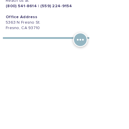
Reach us at:
(800) 541-8614
|
(559) 224-9154
Office Address
5363 N Fresno St.
Fresno, CA 93710