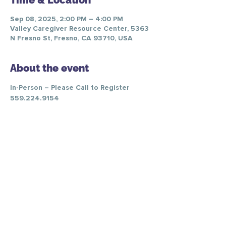
Time & Location
Sep 08, 2025, 2:00 PM – 4:00 PM
Valley Caregiver Resource Center, 5363
N Fresno St, Fresno, CA 93710, USA
About the event
In-Person – Please Call to Register 
559.224.9154