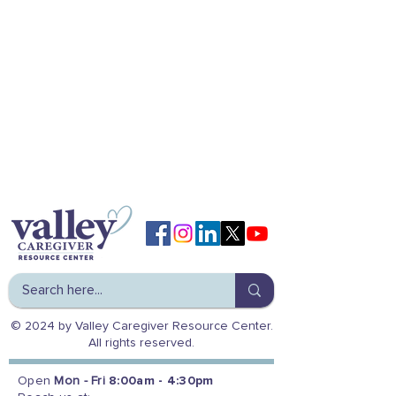
© 2024 by Valley Caregiver Resource Center.
All rights reserved.
Open
Mon - Fri
8:00am - 4:30pm