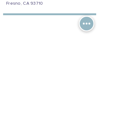
Fresno, CA 93710