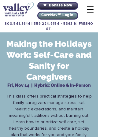
Donate Now
CareNav™ Login
800.541.8614
|
559.224.9154
•
5363 N. FRESNO
ST.
Making the Holidays
Work: Self-Care and
Sanity for
Caregivers
Fri, Nov 14
  |  
Hybrid: Online & In-Person
This class offers practical strategies to help
family caregivers manage stress, set
realistic expectations, and maintain
meaningful traditions without burning out.
Learn how to prioritize self-care, set
healthy boundaries, and create a holiday
plan that works for you and your family.