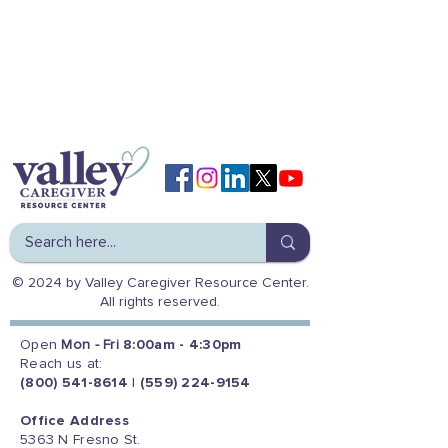
© 2024 by Valley Caregiver Resource Center.
All rights reserved.
Open
Mon - Fri
8:00am - 4:30pm
Reach us at:
(800) 541-8614
|
(559) 224-9154
Office Address
5363 N Fresno St.