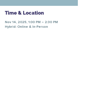
Time & Location
Nov 14, 2025, 1:00 PM – 2:30 PM
Hybrid: Online & In-Person