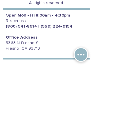
All rights reserved.
Open
Mon - Fri
8:00am - 4:30pm
Reach us at:
(800) 541-8614
|
(559) 224-9154
Office Address
5363 N Fresno St.
Fresno, CA 93710