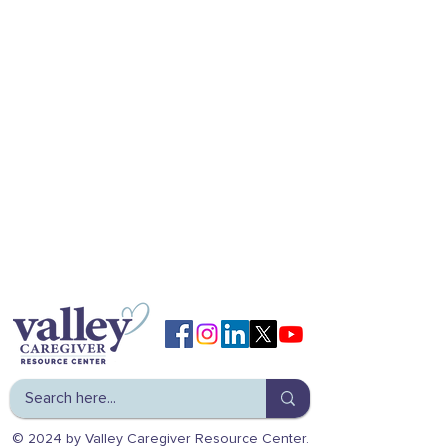
© 2024 by Valley Caregiver Resource Center.