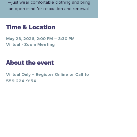
—just wear comfortable clothing and bring
an open mind for relaxation and renewal.
Time & Location
May 28, 2026, 2:00 PM – 3:30 PM
Virtual - Zoom Meeting
About the event
Virtual Only – Register Online or Call to 
559-224-9154