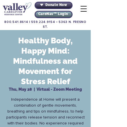
Donate Now
CareNav™ Login
800.541.8614
|
559.224.9154
•
5363 N. FRESNO
ST.
Healthy Body,
Happy Mind:
Mindfulness and
Movement for
Stress Relief
Thu, May 28
  |  
Virtual - Zoom Meeting
Independence at Home will present a
combination of gentle movements,
breathing and tips on mindfulness, to help
participants release tension and reconnect
with their bodies. No experience required