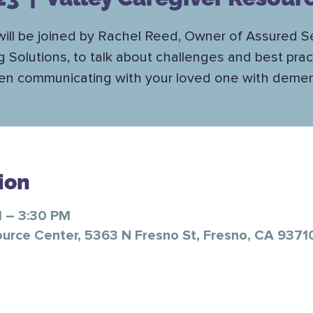
ill be joined by Rachel Reed, Owner of Assured S
ng Solutions, to talk about challenges and best prac
n communicating with your loved one with demen
ion
M – 3:30 PM
ource Center, 5363 N Fresno St, Fresno, CA 9371