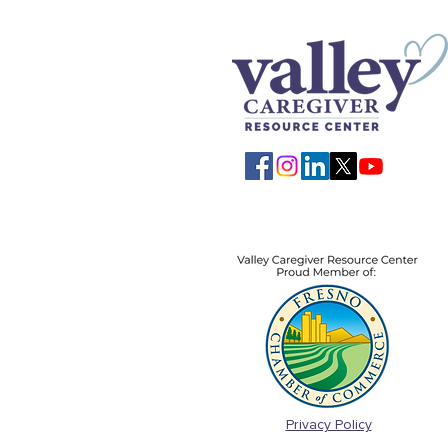
Privacy Policy