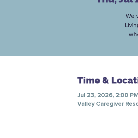
We w
Livi
whe
Time & Locat
Jul 23, 2026, 2:00 P
Valley Caregiver Res