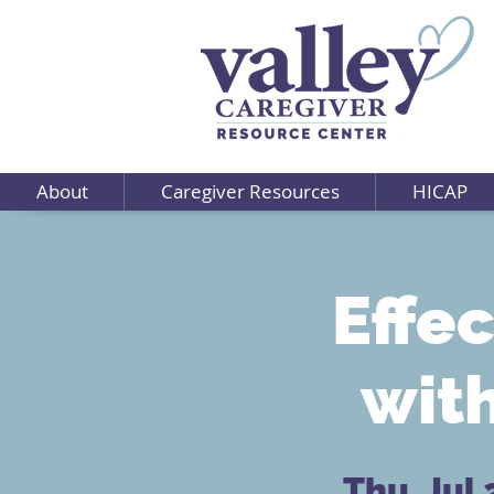
About
Caregiver Resources
HICAP
Effe
wit
Thu, Jul 