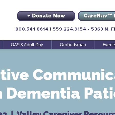
Donate Now
CareNav™ 
800.541.8614
|
559.224.9154
•
5363 N. 
OASIS Adult Day
Ombudsman
Event
ctive Communic
h Dementia Pati
23
  |  
Valley Caregiver Resour