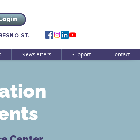
Login
FRESNO ST.
s
Newsletters
Support
Contact
ation
ents
ce Center