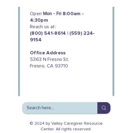
Open
Mon - Fri
8:00am -
4:30pm
Reach us at:
(800) 541-8614 | (559) 224-
9154
Office Address
5363 N Fresno St.
Fresno, CA 93710
We couldn't do this work without
the support of our donors
© 2024 by Valley Caregiver Resource
Center. All rights reserved.