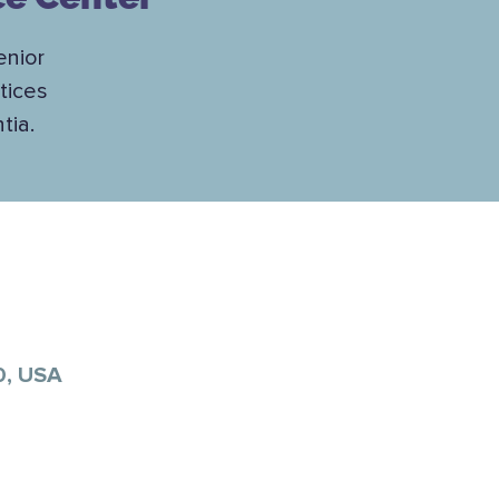
enior
tices
tia.
0, USA