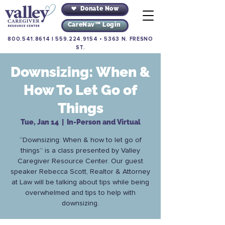
Donate Now
CareNav™ Login
800.541.8614
|
559.224.9154
•
5363 N. FRESNO
ST.
Downsizing: When &
How To Let Go of
Things
Tue, Jan 14
  |  
In-Person and Virtual
“Downsizing: When & how to let go of
things” is a class presented by Valley
Caregiver Resource Center. Our guest
speaker Rebecca Scott, Realtor & Attorney
at Law will be talking about tips while being
overwhelmed and tips to help with
downsizing.