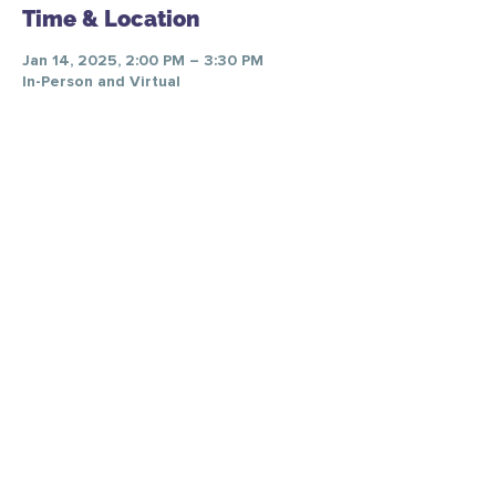
Time & Location
Jan 14, 2025, 2:00 PM – 3:30 PM
In-Person and Virtual