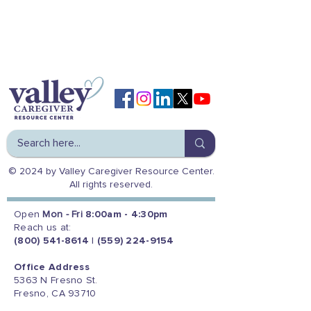
© 2024 by Valley Caregiver Resource Center.
All rights reserved.
Open
Mon - Fri
8:00am - 4:30pm
Reach us at:
(800) 541-8614
|
(559) 224-9154
Office Address
5363 N Fresno St.
Fresno, CA 93710